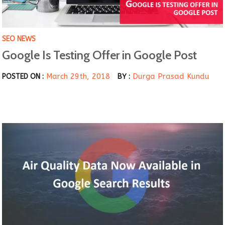
SEO NEWS
Google Is Testing Offer in Google Post
March 29th, 2018
Durga Prasad Kundu
POSTED ON :
BY :