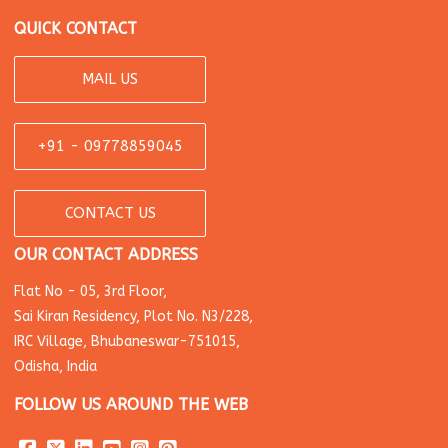
QUICK CONTACT
MAIL US
+91 - 09778859045
CONTACT US
OUR CONTACT ADDRESS
Flat No - 05, 3rd Floor,
Sai Kiran Residency, Plot No. N3/228,
IRC Village, Bhubaneswar-751015,
Odisha, India
FOLLOW US AROUND THE WEB