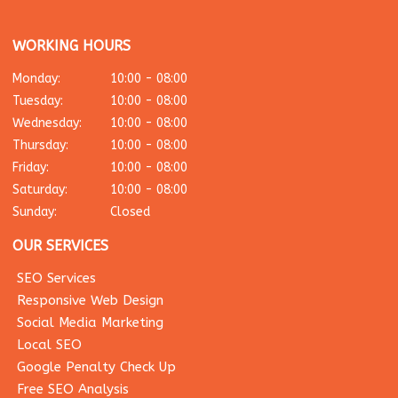
WORKING HOURS
Monday:
10:00 - 08:00
Tuesday:
10:00 - 08:00
Wednesday:
10:00 - 08:00
Thursday:
10:00 - 08:00
Friday:
10:00 - 08:00
Saturday:
10:00 - 08:00
Sunday:
Closed
OUR SERVICES
SEO Services
Responsive Web Design
Social Media Marketing
Local SEO
Google Penalty Check Up
Free SEO Analysis