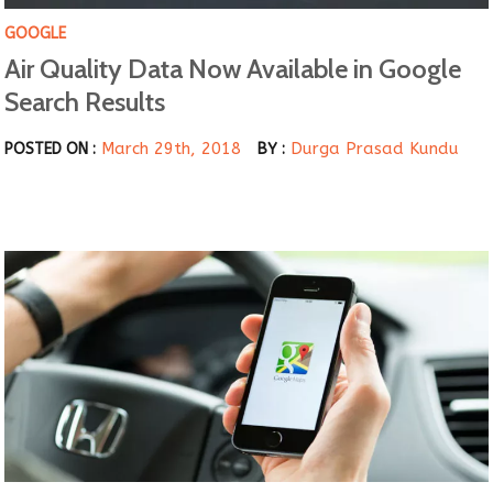
GOOGLE
Air Quality Data Now Available in Google
Search Results
March 29th, 2018
Durga Prasad Kundu
POSTED ON :
BY :