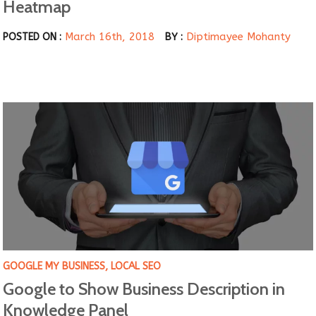
Heatmap
March 16th, 2018
Diptimayee Mohanty
POSTED ON :
BY :
GOOGLE MY BUSINESS
,
LOCAL SEO
Google to Show Business Description in
Knowledge Panel