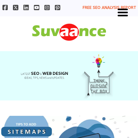
FREE SEO ANALYSIS REPORT