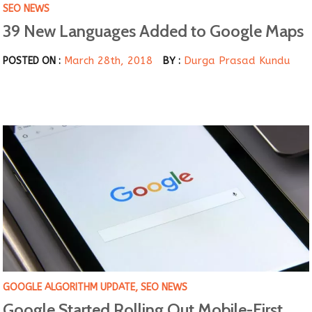
SEO NEWS
39 New Languages Added to Google Maps
March 28th, 2018
Durga Prasad Kundu
POSTED ON :
BY :
GOOGLE ALGORITHM UPDATE
,
SEO NEWS
Google Started Rolling Out Mobile-First