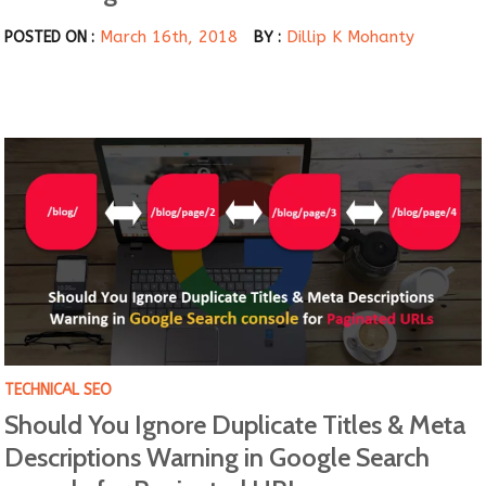
March 16th, 2018
Dillip K Mohanty
POSTED ON :
BY :
TECHNICAL SEO
Should You Ignore Duplicate Titles & Meta
Descriptions Warning in Google Search