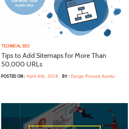
TECHNICAL SEO
Tips to Add Sitemaps for More Than
50,000 URLs
April 6th, 2018
Durga Prasad Kundu
POSTED ON :
BY :