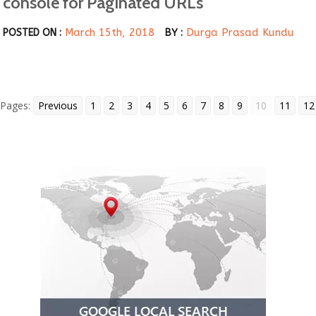
console for Paginated URLs
March 15th, 2018
Durga Prasad Kundu
POSTED ON :
BY :
Pages:
Previous
1
2
3
4
5
6
7
8
9
10
11
12