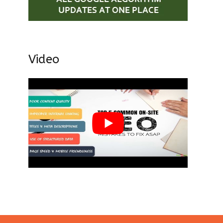
Video