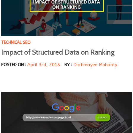
TECHNICAL SEO
Impact of Structured Data on Ranking
April 3rd, 2018
Diptimayee Mohanty
POSTED ON :
BY :