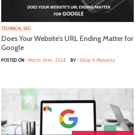
TECHNICAL SEO
Does Your Website’s URL Ending Matter for
Google
March 30th, 2018
Dillip K Mohanty
POSTED ON :
BY :