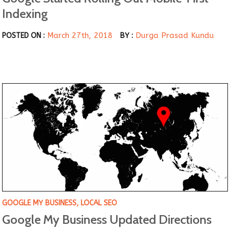
Indexing
March 27th, 2018
Durga Prasad Kundu
POSTED ON :
BY :
GOOGLE MY BUSINESS
,
LOCAL SEO
Google My Business Updated Directions