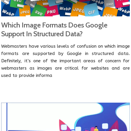
Which Image Formats Does Google
Support In Structured Data?
Webmasters have various levels of confusion on which image
formats are supported by Google in structured data.
Definitely, it’s one of the important areas of concern for
webmasters as images are critical for websites and are
used to provide informa