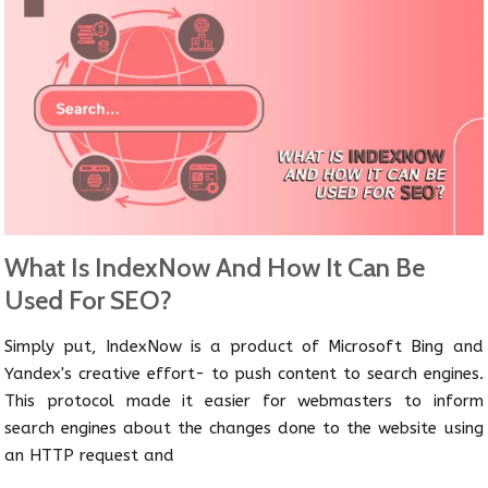
What Is IndexNow And How It Can Be
Used For SEO?
Simply put, IndexNow is a product of Microsoft Bing and
Yandex's creative effort- to push content to search engines.
This protocol made it easier for webmasters to inform
search engines about the changes done to the website using
an HTTP request and