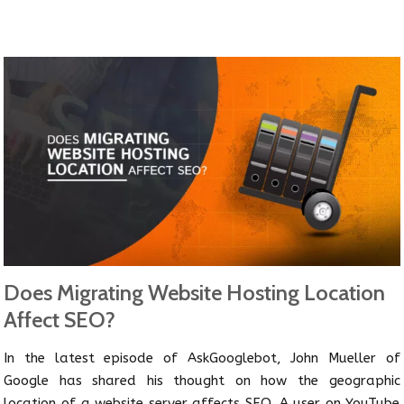
Does Migrating Website Hosting Location
Affect SEO?
In the latest episode of AskGooglebot, John Mueller of
Google has shared his thought on how the geographic
location of a website server affects SEO. A user on YouTube