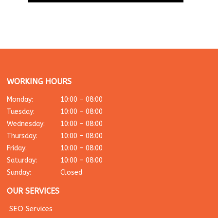
WORKING HOURS
Monday:
10:00 - 08:00
Tuesday:
10:00 - 08:00
Wednesday:
10:00 - 08:00
Thursday:
10:00 - 08:00
Friday:
10:00 - 08:00
Saturday:
10:00 - 08:00
Sunday:
Closed
OUR SERVICES
SEO Services