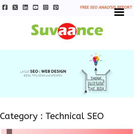
FREE SEO ANALYSIS REPORT
Category : Technical SEO