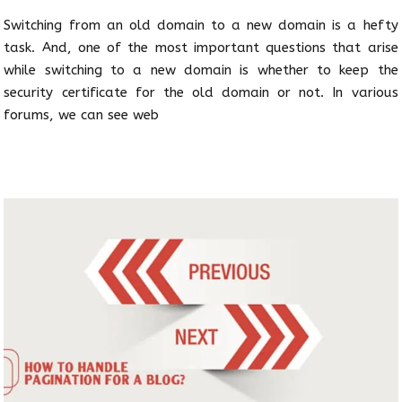
Switching from an old domain to a new domain is a hefty
task. And, one of the most important questions that arise
while switching to a new domain is whether to keep the
security certificate for the old domain or not. In various
forums, we can see web