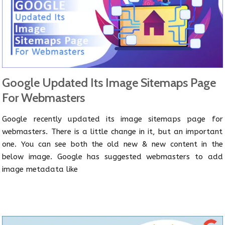
Google Updated Its Image Sitemaps Page
For Webmasters
Google recently updated its image sitemaps page for
webmasters. There is a little change in it, but an important
one. You can see both the old new & new content in the
below image. Google has suggested webmasters to add
image metadata like