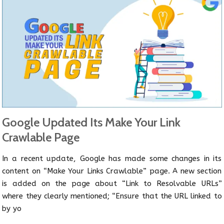
Google Updated Its Make Your Link
Crawlable Page
In a recent update, Google has made some changes in its
content on “Make Your Links Crawlable” page. A new section
is added on the page about “Link to Resolvable URLs”
where they clearly mentioned; “Ensure that the URL linked to
by yo