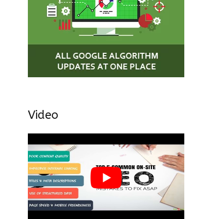
Video