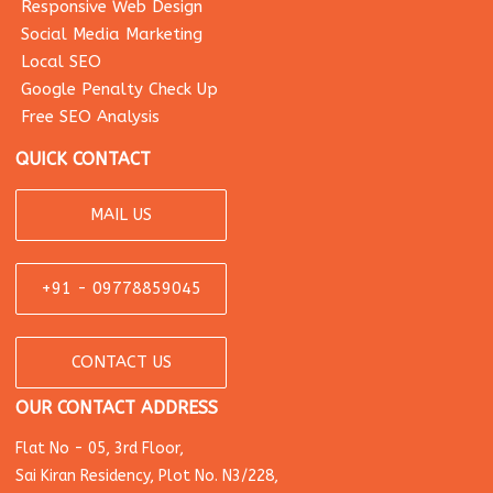
Responsive Web Design
Social Media Marketing
Local SEO
Google Penalty Check Up
Free SEO Analysis
QUICK CONTACT
MAIL US
+91 - 09778859045
CONTACT US
OUR CONTACT ADDRESS
Flat No - 05, 3rd Floor,
Sai Kiran Residency, Plot No. N3/228,