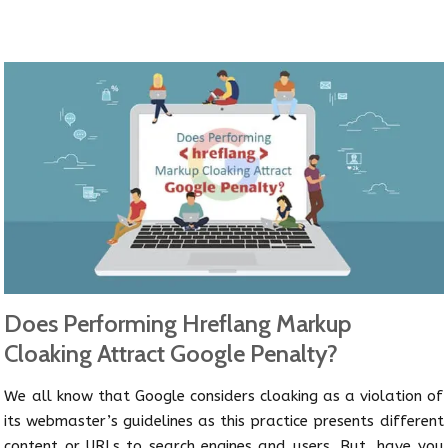
Does Performing Hreflang Markup
Cloaking Attract Google Penalty?
We all know that Google considers cloaking as a violation of
its webmaster’s guidelines as this practice presents different
content or URLs to search engines and users. But, have you