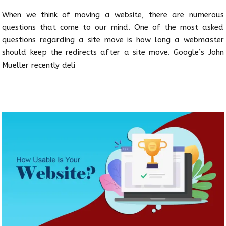
When we think of moving a website, there are numerous
questions that come to our mind. One of the most asked
questions regarding a site move is how long a webmaster
should keep the redirects after a site move. Google’s John
Mueller recently deli