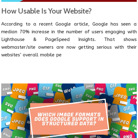
How Usable Is Your Website?
According to a recent Google article, Google has seen a
median 70% increase in the number of users engaging with
Lighthouse & PageSpeed Insights. That shows
webmaster/site owners are now getting serious with their
websites’ overall mobile pe