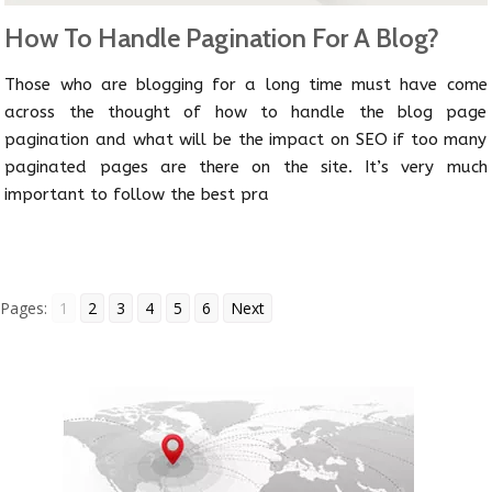
How To Handle Pagination For A Blog?
Those who are blogging for a long time must have come
across the thought of how to handle the blog page
pagination and what will be the impact on SEO if too many
paginated pages are there on the site. It’s very much
important to follow the best pra
Pages:
1
2
3
4
5
6
Next