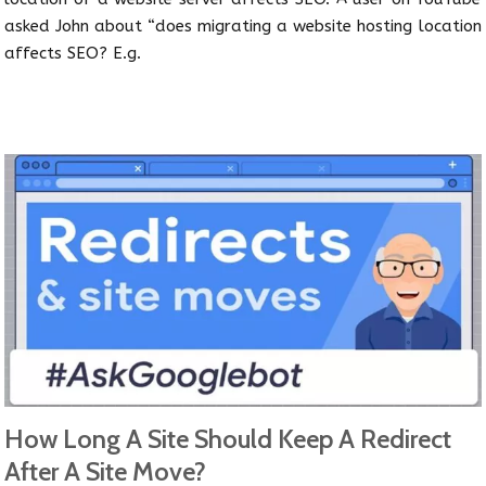
asked John about “does migrating a website hosting location
affects SEO? E.g.
How Long A Site Should Keep A Redirect
After A Site Move?