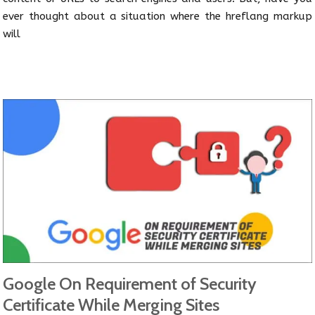
ever thought about a situation where the hreflang markup
will
Google On Requirement of Security
Certificate While Merging Sites