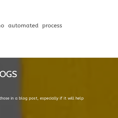
 no automated process
LOGS
arches so that businesses outside a city of
a key driver behind this change and Google
e & scope for businesses further away to rank.