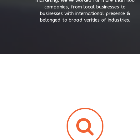
marketing. We’ve worked for more than 400
companies, from local businesses to
businesses with international presence &
belonged to broad verities of industries.