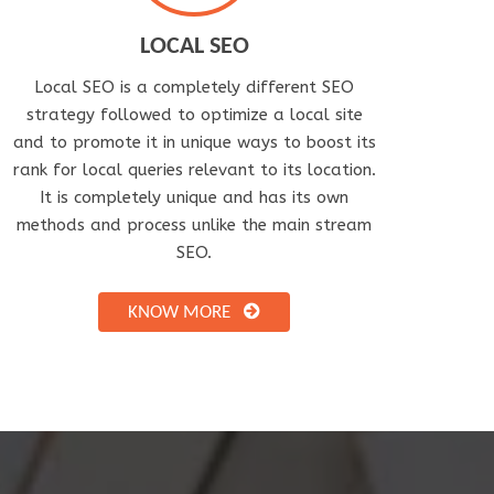
LOCAL SEO
Local SEO is a completely different SEO
strategy followed to optimize a local site
and to promote it in unique ways to boost its
rank for local queries relevant to its location.
It is completely unique and has its own
methods and process unlike the main stream
SEO.
KNOW MORE