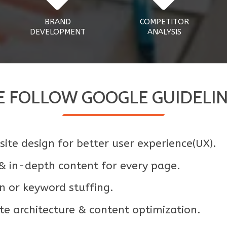
BRAND
COMPETITOR
DEVELOPMENT
ANALYSIS
 FOLLOW GOOGLE GUIDELI
ite design for better user experience(UX).
 & in-depth content for every page.
n or keyword stuffing.
e architecture & content optimization.