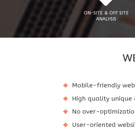
ON-SITE & OFF SITE
ANALYSIS
WE
Mobile-friendly webs
High quality unique
No over-optimizatio
User-oriented websit