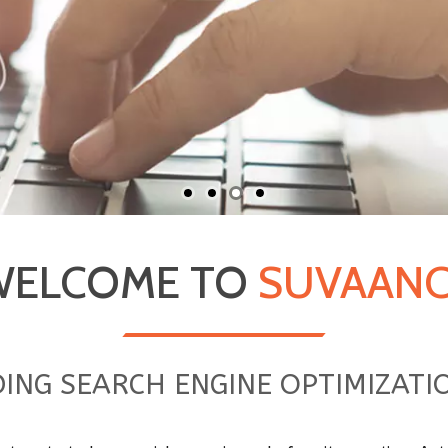
WELCOME TO
SUVAANC
ADING SEARCH ENGINE OPTIMIZAT