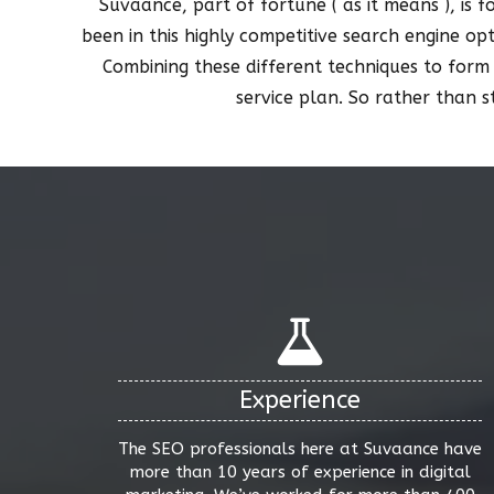
Suvaance, part of fortune ( as it means ), is 
been in this highly competitive search engine op
Combining these different techniques to form
service plan. So rather than 
Experience
The SEO professionals here at Suvaance have
more than 10 years of experience in digital