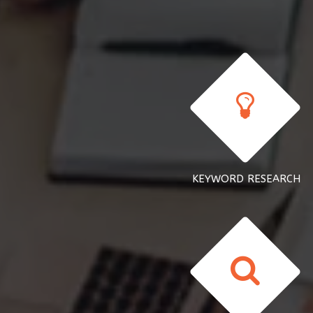
KEYWORD RESEARCH