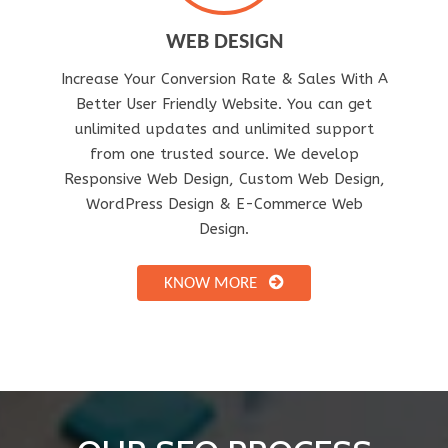
WEB DESIGN
Increase Your Conversion Rate & Sales With A
Better User Friendly Website. You can get
unlimited updates and unlimited support
from one trusted source. We develop
Responsive Web Design, Custom Web Design,
WordPress Design & E-Commerce Web
Design.
KNOW MORE