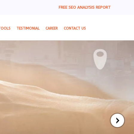
FREE SEO ANALYSIS REPORT
TOOLS
TESTIMONIAL
CAREER
CONTACT US