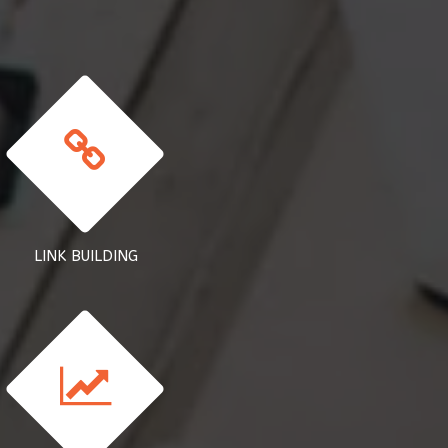
LINK BUILDING