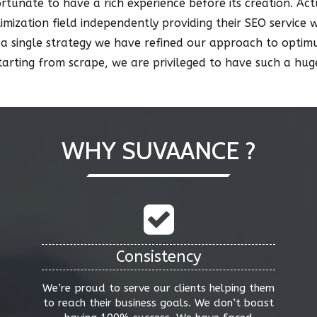
fortunate to have a rich experience before its creation. A
timization field independently providing their SEO service 
 a single strategy we have refined our approach to opti
starting from scrape, we are privileged to have such a h
WHY SUVAANCE ?
Consistency
We’re proud to serve our clients helping them
to reach their business goals. We don’t boast