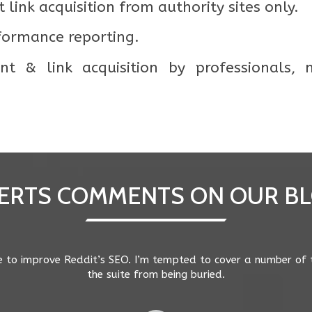
 link acquisition from authority sites only.
formance reporting.
t & link acquisition by professionals,
ERTS COMMENTS ON OUR B
st-pigeon still points to a tightening of geography around se
r searches in those cities/suburbs. Mobile search behaviour is 
e users based on their current location. There is less toleranc