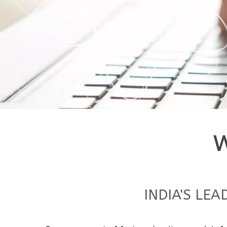
INDIA'S LE