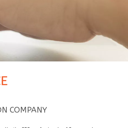
E
ION COMPANY