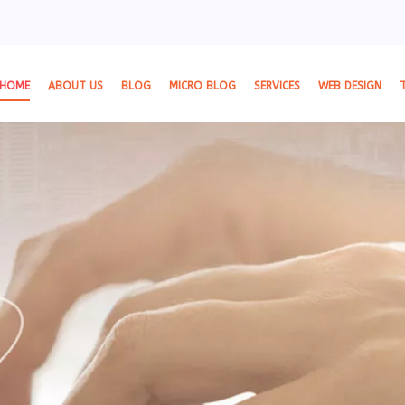
HOME
ABOUT US
BLOG
MICRO BLOG
SERVICES
WEB DESIGN