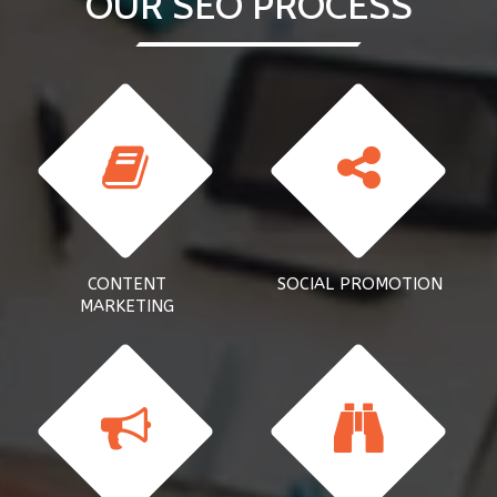
OUR SEO PROCESS
CONTENT
SOCIAL PROMOTION
MARKETING