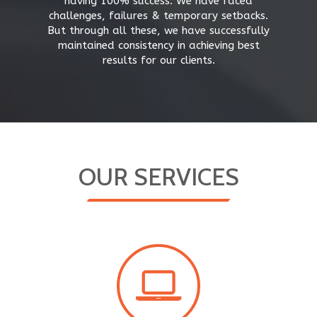
having 100% success. We have faced
challenges, failures & temporary setbacks.
But through all these, we have successfully
maintained consistency in achieving best
results for our clients.
OUR SERVICES