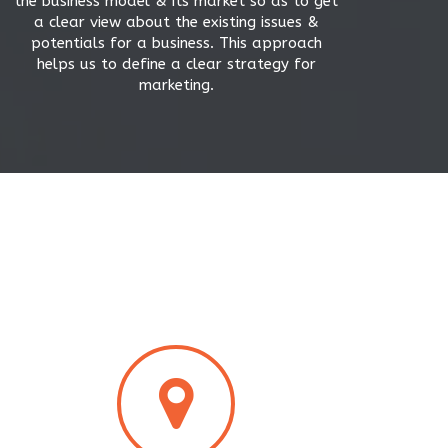
the business model & its market so as to get
a clear view about the existing issues &
potentials for a business. This approach
helps us to define a clear strategy for
marketing.