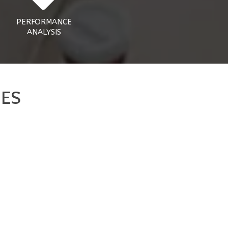
PERFORMANCE
ANALYSIS
NES