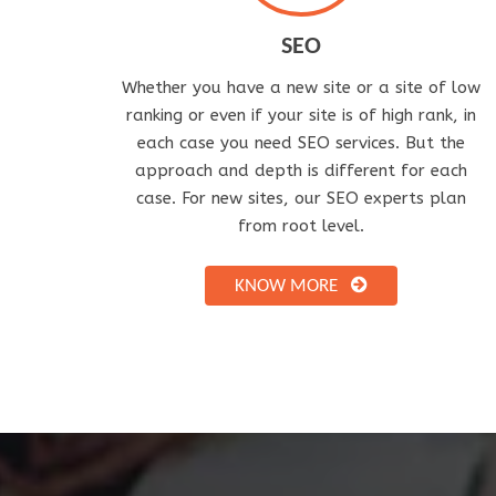
SEO
Whether you have a new site or a site of low
ranking or even if your site is of high rank, in
each case you need SEO services. But the
approach and depth is different for each
case. For new sites, our SEO experts plan
from root level.
KNOW MORE