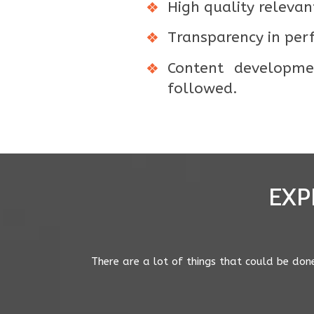
High quality relevant
Transparency in per
Content developmen
followed.
EXP
Good round up post Diptimayee. Evidence po
suburb have a much harder time ranking fo
wanting to serve truly local results to mobil