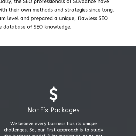
ctually, the SEO professionals of Suvaance have
with their own methods and strategies since long.
mum level and prepared a unique, flawless SEO
uge database of SEO knowledge.
No-Fix Packages
We believe every business has its unique
challenges. So, our first approach is to study