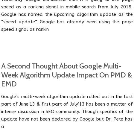
speed as a ranking signal in mobile search from July 2018.
Google has named the upcoming algorithm update as the
“speed update”. Google has already been using the page
speed signal as rankin
A Second Thought About Google Multi-
Week Algorithm Update Impact On PMD &
EMD
Google’s multi-week algorithm update rolled out in the last
part of June’13 & first part of July’13 has been a matter of
intense discussion in SEO community. Though specifics of the
update have not been declared by Google but Dr. Pete has
a