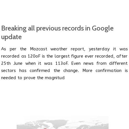
Breaking all previous records in Google
update
As per the Mozcast weather report, yesterday it was
recorded as 120oF is the largest figure ever recorded, after
25th June when it was 113oF. Even news from different
sectors has confirmed the change. More confirmation is
needed to prove the magnitud