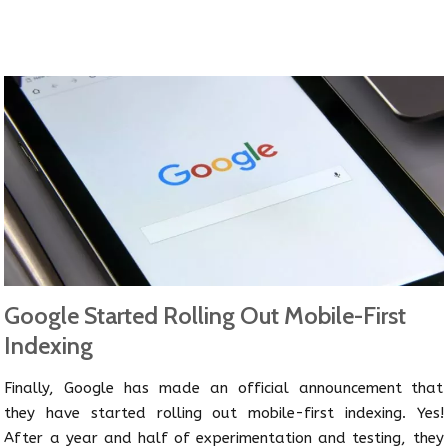
Google Started Rolling Out Mobile-First
Indexing
Finally, Google has made an official announcement that
they have started rolling out mobile-first indexing. Yes!
After a year and half of experimentation and testing, they