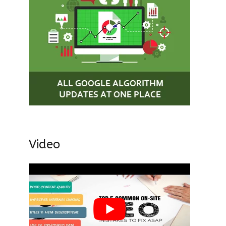
Video