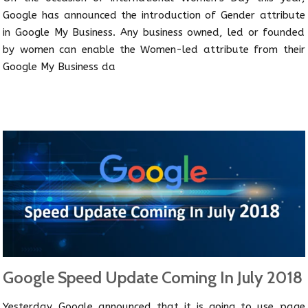
Google has announced the introduction of Gender attribute
in Google My Business. Any business owned, led or founded
by women can enable the Women-led attribute from their
Google My Business da
Google Speed Update Coming In July 2018
Yesterday Google announced that it is going to use page