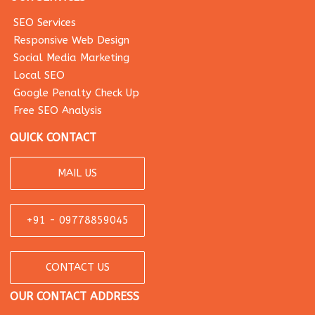
SEO Services
Responsive Web Design
Social Media Marketing
Local SEO
Google Penalty Check Up
Free SEO Analysis
QUICK CONTACT
MAIL US
+91 - 09778859045
CONTACT US
OUR CONTACT ADDRESS