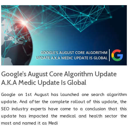
Google’s August Core Algorithm Update
A.K.A Medic Update Is Global
Google on 1st August has launched one search algorithm
update. And after the complete rollout of this update, the
SEO industry experts have come to a conclusion that this
update has impacted the medical and health sector the
most and named it as Medi