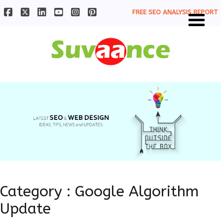
FREE SEO ANALYSIS REPORT
Category : Google Algorithm
Update