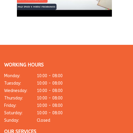
WORKING HOURS
Monday:
10:00 - 08:00
Tuesday:
10:00 - 08:00
Wednesday:
10:00 - 08:00
Thursday:
10:00 - 08:00
Friday:
10:00 - 08:00
Saturday:
10:00 - 08:00
Sunday:
Closed
OUR SERVICES