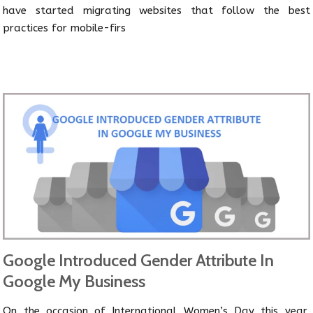
have started migrating websites that follow the best
practices for mobile-firs
Google Introduced Gender Attribute In
Google My Business
On the occasion of International Women’s Day this year,