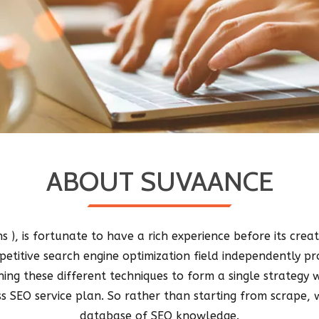
ABOUT SUVAANCE
 ), is fortunate to have a rich experience before its crea
etitive search engine optimization field independently pro
ning these different techniques to form a single strateg
s SEO service plan. So rather than starting from scrape, 
database of SEO knowledge.