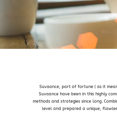
Suvaance, part of fortune ( as it means
Suvaance have been in this highly comp
methods and strategies since long. Combi
level and prepared a unique, flawles