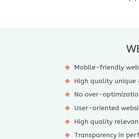
WE
Mobile-friendly webs
High quality unique
No over-optimizatio
User-oriented websit
High quality relevant
Transparency in per