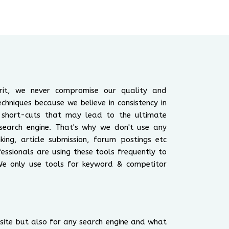
irit, we never compromise our quality and
echniques because we believe in consistency in
 short-cuts that may lead to the ultimate
search engine. That's why we don't use any
king, article submission, forum postings etc
ssionals are using these tools frequently to
We only use tools for keyword & competitor
y site but also for any search engine and what