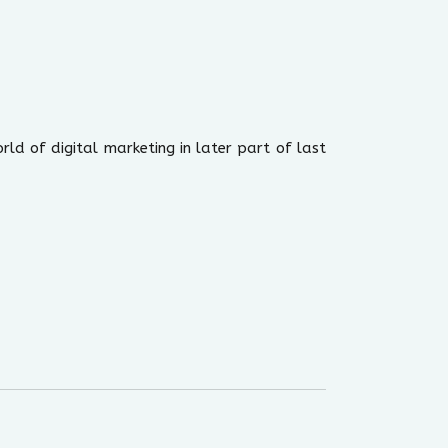
rld of digital marketing in later part of last