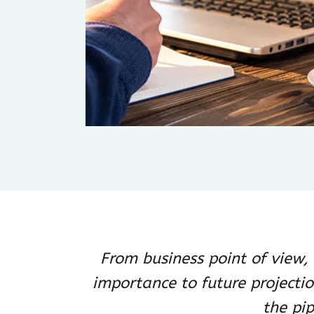
From business point of view
importance to future projecti
the pip