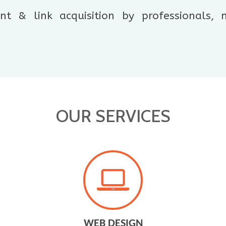
t & link acquisition by professionals,
OUR SERVICES
WEB DESIGN