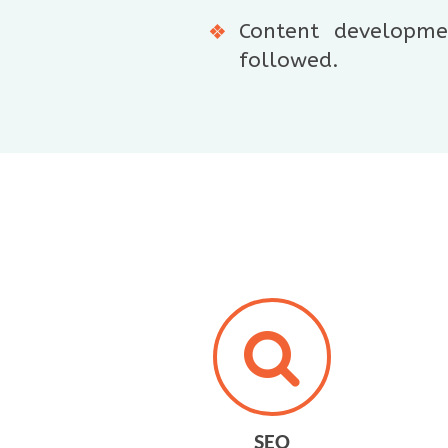
Content developmen
followed.
SEO