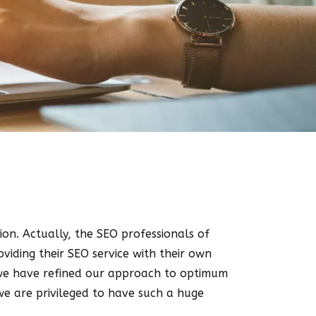
tion. Actually, the SEO professionals of
viding their SEO service with their own
y we have refined our approach to optimum
we are privileged to have such a huge