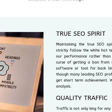
TRUE SEO SPIRIT
Maintaining the true SEO sp
strictly follow the white hat t
our performance rather than
curse of getting a ban from 
software or tool for back lin
though many leading SEO profe
get short term achievement. 
analysis.
QUALITY TRAFFIC
Traffic is not only king for an