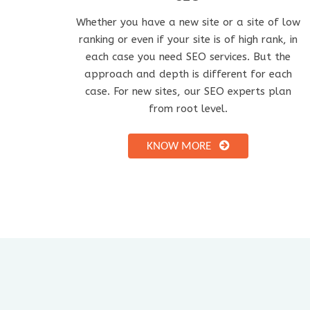
Whether you have a new site or a site of low
ranking or even if your site is of high rank, in
each case you need SEO services. But the
approach and depth is different for each
case. For new sites, our SEO experts plan
from root level.
KNOW MORE