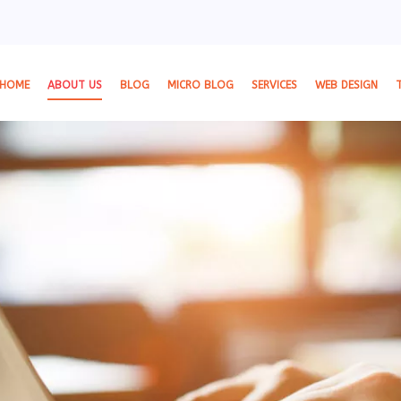
HOME
ABOUT US
BLOG
MICRO BLOG
SERVICES
WEB DESIGN