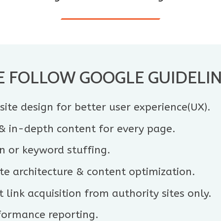
 FOLLOW GOOGLE GUIDELI
ite design for better user experience(UX).
 & in-depth content for every page.
n or keyword stuffing.
e architecture & content optimization.
 link acquisition from authority sites only.
formance reporting.