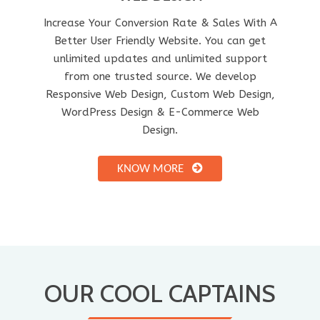
Increase Your Conversion Rate & Sales With A
Better User Friendly Website. You can get
unlimited updates and unlimited support
from one trusted source. We develop
Responsive Web Design, Custom Web Design,
WordPress Design & E-Commerce Web
Design.
KNOW MORE
OUR COOL CAPTAINS