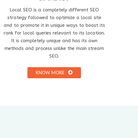
Local SEO is a completely different SEO
strategy followed to optimize a local site
and to promote it in unique ways to boost its
rank for local queries relevant to its location.
It is completely unique and has its own
methods and process unlike the main stream
SEO.
KNOW MORE