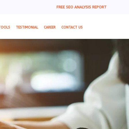
FREE SEO ANALYSIS REPORT
TOOLS
TESTIMONIAL
CAREER
CONTACT US