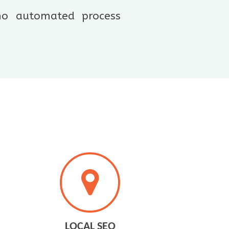
 no automated process
LOCAL SEO