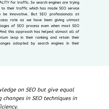
LITY for traffic. So search engines are trying
es to their traffic which has made SEO service
be innovative. But SEO professionals at
cess rate as we have been giving utmost
 stages of SEO process even when most SEO
 And this approach has helped almost all of
ntum leap in their ranking and retain their
anges adopted by search engines in their
wledge on SEO but give equal
g changes in SEO techniques in
iciency.