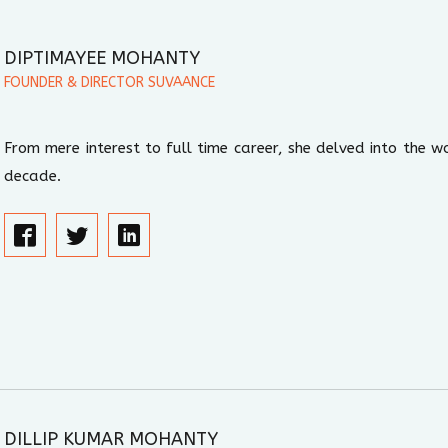
DIPTIMAYEE MOHANTY
FOUNDER & DIRECTOR SUVAANCE
From mere interest to full time career, she delved into the wo
decade.
DILLIP KUMAR MOHANTY