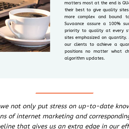
matters most at the end is QUA
their best to give quality sit
more complex and bound to 
Suvaance assure a 100% suc
priority to quality at every
sites emphasized on quantity.
our clients to achieve a qua
positions no matter what ch
algorithm updates.
, we not only put stress on up-to-date kno
ons of internet marketing and correspondin
eline that gives us an extra edge in our eff