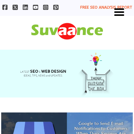
FREE SEO ANALYSIS REPORT