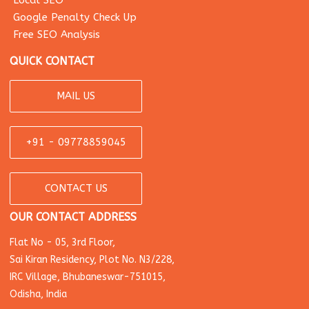
Local SEO
Google Penalty Check Up
Free SEO Analysis
QUICK CONTACT
MAIL US
+91 - 09778859045
CONTACT US
OUR CONTACT ADDRESS
Flat No - 05, 3rd Floor,
Sai Kiran Residency, Plot No. N3/228,
IRC Village, Bhubaneswar-751015,
Odisha, India