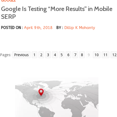
GOOGLE
Google Is Testing “More Results” in Mobile
SERP
April 9th, 2018
Dillip K Mohanty
POSTED ON :
BY :
Pages:
Previous
1
2
3
4
5
6
7
8
9
10
11
12