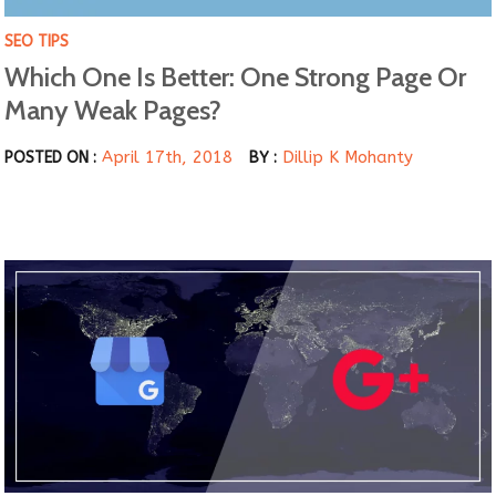
SEO TIPS
Which One Is Better: One Strong Page Or
Many Weak Pages?
April 17th, 2018
Dillip K Mohanty
POSTED ON :
BY :