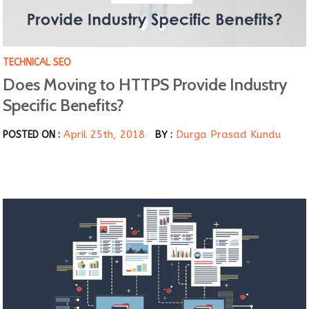
TECHNICAL SEO
Does Moving to HTTPS Provide Industry
Specific Benefits?
April 25th, 2018
Durga Prasad Kundu
POSTED ON :
BY :