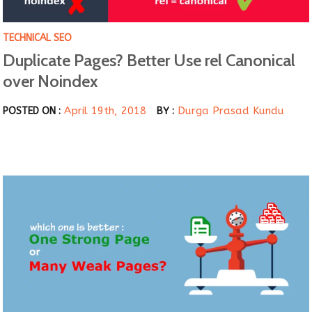
TECHNICAL SEO
Duplicate Pages? Better Use rel Canonical
over Noindex
April 19th, 2018
Durga Prasad Kundu
POSTED ON :
BY :