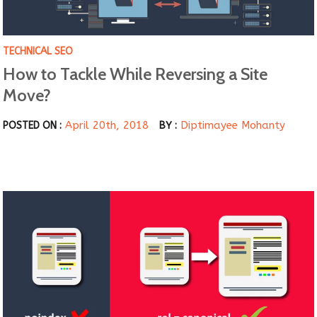
TECHNICAL SEO
How to Tackle While Reversing a Site
Move?
April 20th, 2018
Diptimayee Mohanty
POSTED ON :
BY :