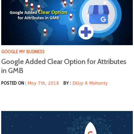
GOOGLE MY BUSINESS
Google Added Clear Option for Attributes
in GMB
May 7th, 2018
Dillip K Mohanty
POSTED ON :
BY :