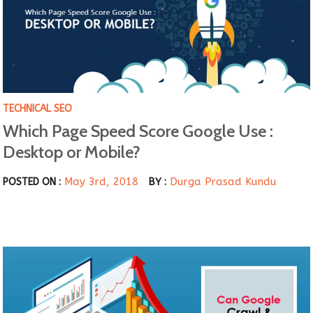
TECHNICAL SEO
Which Page Speed Score Google Use :
Desktop or Mobile?
May 3rd, 2018
Durga Prasad Kundu
POSTED ON :
BY :