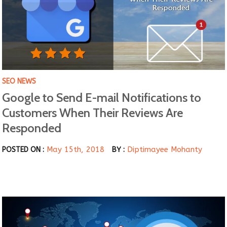
SEO NEWS
Google to Send E-mail Notifications to
Customers When Their Reviews Are
Responded
May 15th, 2018
Diptimayee Mohanty
POSTED ON :
BY :