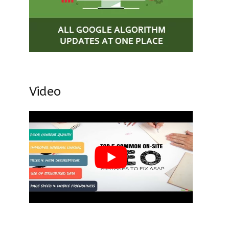
Video