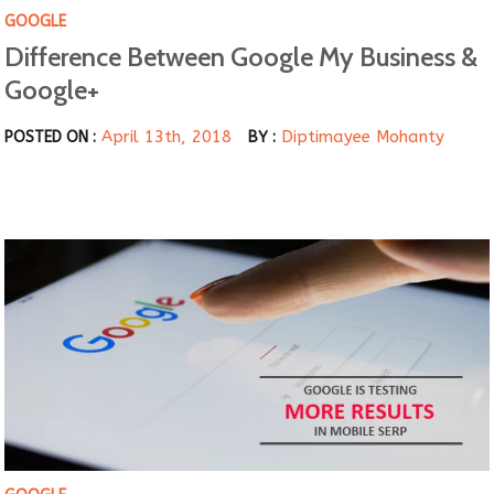
GOOGLE
Difference Between Google My Business &
Google+
April 13th, 2018
Diptimayee Mohanty
POSTED ON :
BY :