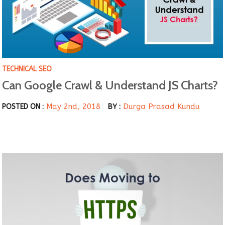
TECHNICAL SEO
Can Google Crawl & Understand JS Charts?
May 2nd, 2018
Durga Prasad Kundu
POSTED ON :
BY :