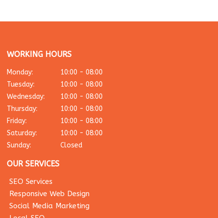
WORKING HOURS
Monday:
10:00 - 08:00
Tuesday:
10:00 - 08:00
Wednesday:
10:00 - 08:00
Thursday:
10:00 - 08:00
Friday:
10:00 - 08:00
Saturday:
10:00 - 08:00
Sunday:
Closed
OUR SERVICES
SEO Services
Responsive Web Design
Social Media Marketing