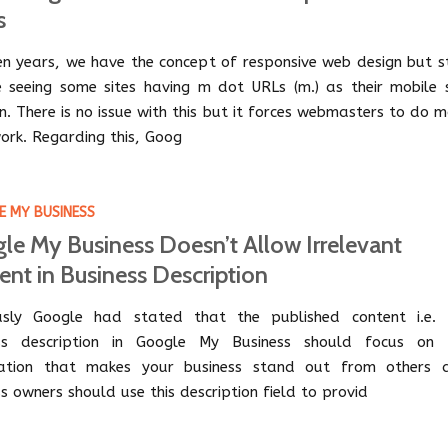
s
een years, we have the concept of responsive web design but st
 seeing some sites having m dot URLs (m.) as their mobile s
n. There is no issue with this but it forces webmasters to do 
ork. Regarding this, Goog
 MY BUSINESS
le My Business Doesn’t Allow Irrelevant
ent in Business Description
usly Google had stated that the published content i.e. 
ess description in Google My Business should focus on 
mation that makes your business stand out from others 
s owners should use this description field to provid