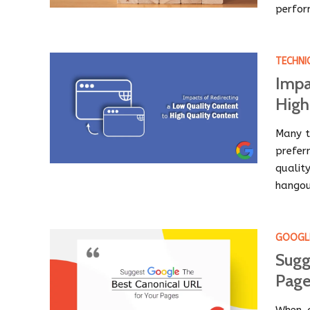
perfor
TECHNI
Impa
High
Many t
prefer
qualit
hangou
GOOGL
Sugg
Page