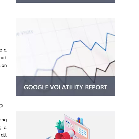
me a
out
ion
P
ong
ng a
ill