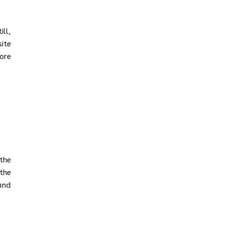
ill,
ite
more
the
the
and