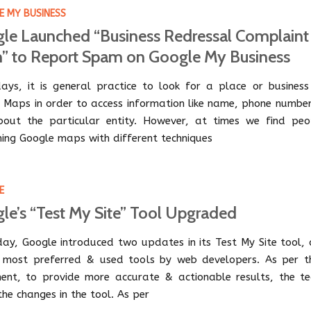
 MY BUSINESS
le Launched “Business Redressal Complaint
” to Report Spam on Google My Business
ys, it is general practice to look for a place or business
 Maps in order to access information like name, phone number
out the particular entity. However, at times we find peo
ng Google maps with different techniques
E
le’s “Test My Site” Tool Upgraded
day, Google introduced two updates in its Test My Site tool, 
 most preferred & used tools by web developers. As per th
ent, to provide more accurate & actionable results, the t
he changes in the tool. As per