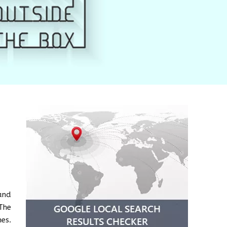
and
The
es.