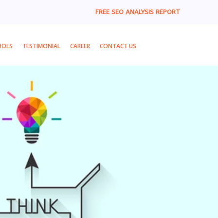
FREE SEO ANALYSIS REPORT
OOLS
TESTIMONIAL
CAREER
CONTACT US