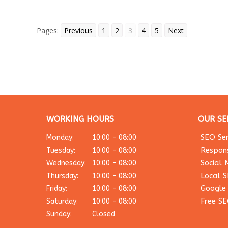
Pages:
Previous
1
2
3
4
5
Next
WORKING HOURS
OUR SE
SEO Ser
Monday:
10:00 - 08:00
Respon
Tuesday:
10:00 - 08:00
Social 
Wednesday:
10:00 - 08:00
Local 
Thursday:
10:00 - 08:00
Google
Friday:
10:00 - 08:00
Free SE
Saturday:
10:00 - 08:00
Sunday:
Closed