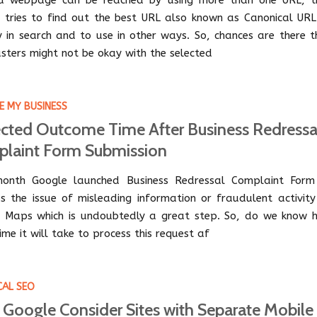
a webpage can be reached by using more than one URL, t
 tries to find out the best URL also known as Canonical URL
y in search and to use in other ways. So, chances are there t
ters might not be okay with the selected
 MY BUSINESS
cted Outcome Time After Business Redressa
laint Form Submission
onth Google launched Business Redressal Complaint Form
s the issue of misleading information or fraudulent activity
 Maps which is undoubtedly a great step. So, do we know 
me it will take to process this request af
CAL SEO
Google Consider Sites with Separate Mobile