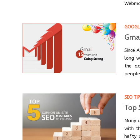
Webmas
GOOGL
Gmai
Since 
long w
the ac
people
SEO TI
Top 
Many a
with t
hefty 