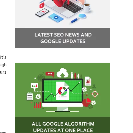
t’s
igh
urs