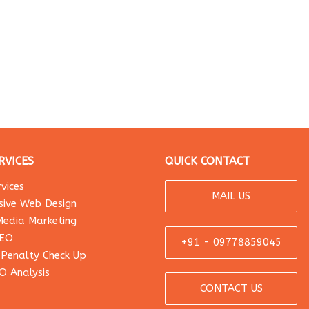
RVICES
QUICK CONTACT
vices
MAIL US
sive Web Design
Media Marketing
SEO
+91 - 09778859045
 Penalty Check Up
O Analysis
CONTACT US