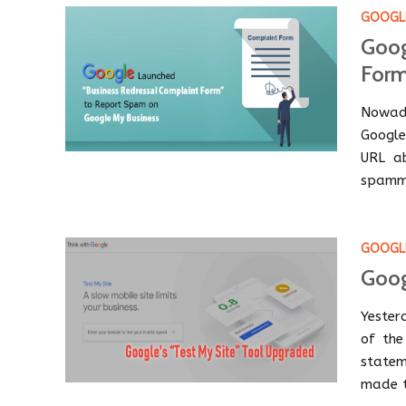
GOOGLE
Goog
Form
Nowada
Google
URL ab
spammi
GOOGL
Goog
Yester
of the
statem
made t