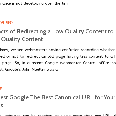
mance is not developing over the tim
CAL SEO
cts of Redirecting a Low Quality Content to
 Quality Content
imes, we see webmasters having confusion regarding whether i
red or not to redirect an old page having less content to a h
y page. So, in a recent Google Webmaster Central office-ho
t, Google’s John Mueller was a
E
est Google The Best Canonical URL for Your
s