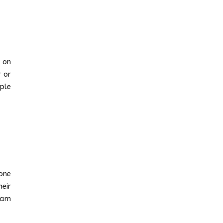
 on
 or
ple
one
eir
eam