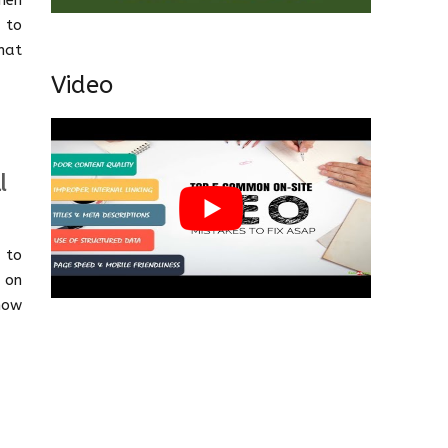
hen
 to
hat
Video
l
 to
 on
how