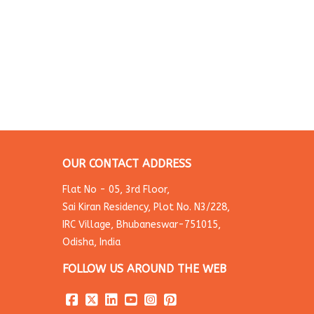
OUR CONTACT ADDRESS
Flat No - 05, 3rd Floor,
Sai Kiran Residency, Plot No. N3/228,
IRC Village, Bhubaneswar-751015,
Odisha, India
FOLLOW US AROUND THE WEB