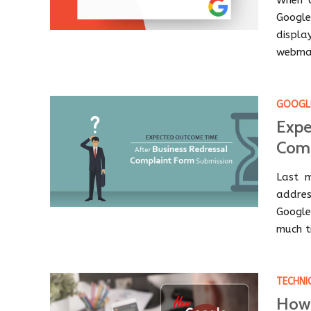
When 
Google
displa
webmas
GOOGLE
Expe
Comp
Last m
addres
Google
much ti
TECHNI
How 