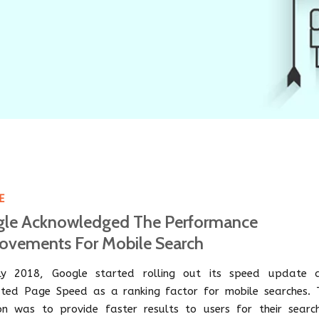
E
le Acknowledged The Performance
ovements For Mobile Search
ly 2018, Google started rolling out its speed update 
ated Page Speed as a ranking factor for mobile searches. 
ion was to provide faster results to users for their search