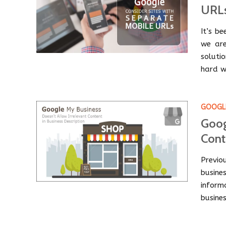
URL
It’s b
we are
solutio
hard w
GOOGLE
Goog
Cont
Previo
busin
infor
busines