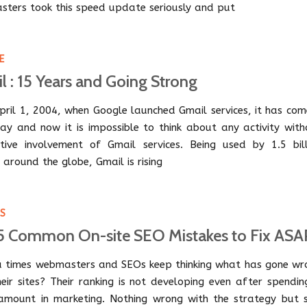
ters took this speed update seriously and put
E
l : 15 Years and Going Strong
April 1, 2004, when Google launched Gmail services, it has co
ay and now it is impossible to think about any activity with
tive involvement of Gmail services. Being used by 1.5 bill
 around the globe, Gmail is rising
PS
5 Common On-site SEO Mistakes to Fix ASA
 times webmasters and SEOs keep thinking what has gone wr
heir sites? Their ranking is not developing even after spendi
amount in marketing. Nothing wrong with the strategy but st