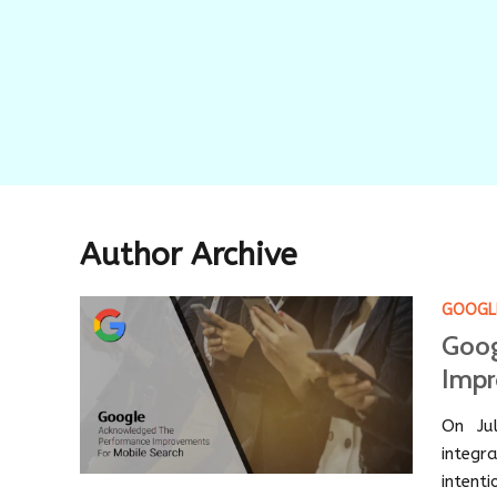
Author Archive
GOOGL
Goog
Impr
On Ju
integr
intent