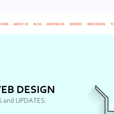
HOME
ABOUT US
BLOG
MICROBLOG
SERVICES
WEB DESIGN
T