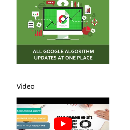
Video