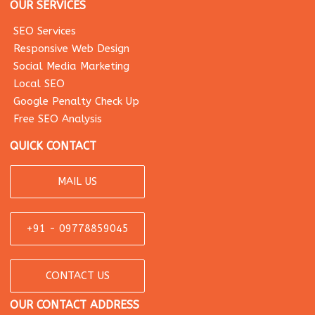
OUR SERVICES
SEO Services
Responsive Web Design
Social Media Marketing
Local SEO
Google Penalty Check Up
Free SEO Analysis
QUICK CONTACT
MAIL US
+91 - 09778859045
CONTACT US
OUR CONTACT ADDRESS