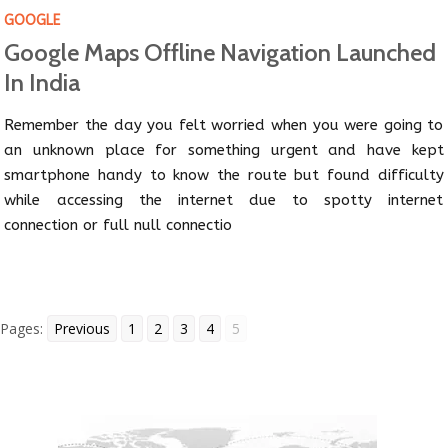
GOOGLE
Google Maps Offline Navigation Launched
In India
Remember the day you felt worried when you were going to
an unknown place for something urgent and have kept
smartphone handy to know the route but found difficulty
while accessing the internet due to spotty internet
connection or full null connectio
Pages:
Previous
1
2
3
4
5