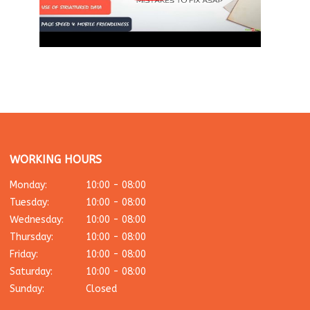
WORKING HOURS
Monday:
10:00 - 08:00
Tuesday:
10:00 - 08:00
Wednesday:
10:00 - 08:00
Thursday:
10:00 - 08:00
Friday:
10:00 - 08:00
Saturday:
10:00 - 08:00
Sunday:
Closed