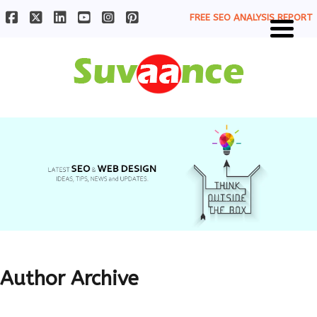
FREE SEO ANALYSIS REPORT
Author Archive