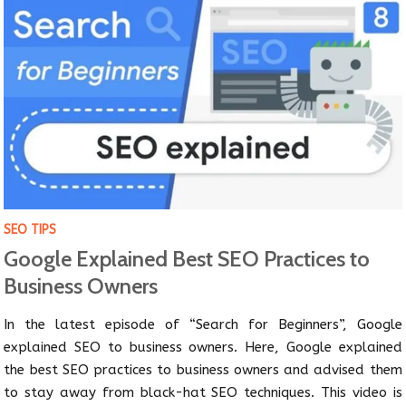
SEO TIPS
Google Explained Best SEO Practices to
Business Owners
In the latest episode of “Search for Beginners”, Google
explained SEO to business owners. Here, Google explained
the best SEO practices to business owners and advised them
to stay away from black-hat SEO techniques. This video is