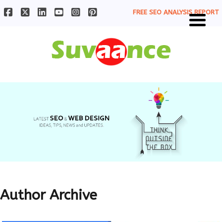
FREE SEO ANALYSIS REPORT
Author Archive