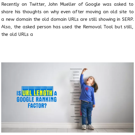
Recently on Twitter, John Mueller of Google was asked to
share his thoughts on why even after moving an old site to
a new domain the old domain URLs are still showing in SERP.
Also, the asked person has used the Removal Tool but still,
the old URLs a