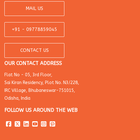
MAIL US
+91 - 09778859045
CONTACT US
OUR CONTACT ADDRESS
Flat No - 05, 3rd Floor,
Sai Kiran Residency, Plot No. N3/228,
IRC Village, Bhubaneswar-751015,
Odisha, India
FOLLOW US AROUND THE WEB