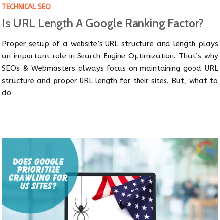
TECHNICAL SEO
Is URL Length A Google Ranking Factor?
Proper setup of a website’s URL structure and length plays
an important role in Search Engine Optimization. That’s why
SEOs & Webmasters always focus on maintaining good URL
structure and proper URL length for their sites. But, what to
do