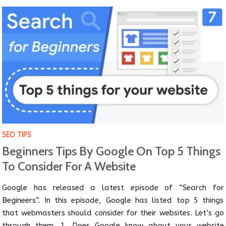
SEO TIPS
Beginners Tips By Google On Top 5 Things
To Consider For A Website
Google has released a latest episode of “Search for
Begineers”. In this episode, Google has listed top 5 things
that webmasters should consider for their websites. Let’s go
through them. 1. Does Google know about your website