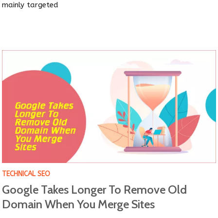
mainly targeted
TECHNICAL SEO
Google Takes Longer To Remove Old
Domain When You Merge Sites