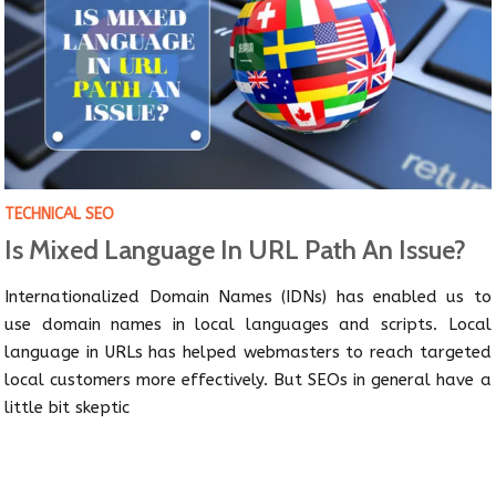
TECHNICAL SEO
Is Mixed Language In URL Path An Issue?
Internationalized Domain Names (IDNs) has enabled us to
use domain names in local languages and scripts. Local
language in URLs has helped webmasters to reach targeted
local customers more effectively. But SEOs in general have a
little bit skeptic