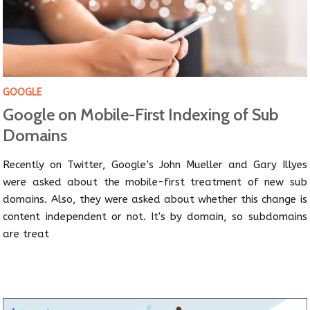
GOOGLE
Google on Mobile-First Indexing of Sub
Domains
Recently on Twitter, Google’s John Mueller and Gary Illyes
were asked about the mobile-first treatment of new sub
domains. Also, they were asked about whether this change is
content independent or not. It's by domain, so subdomains
are treat