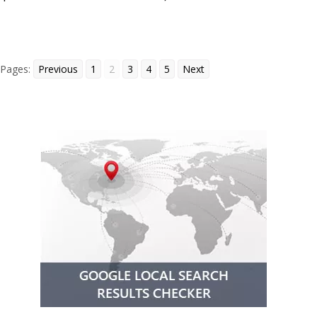
Pages:
Previous
1
2
3
4
5
Next