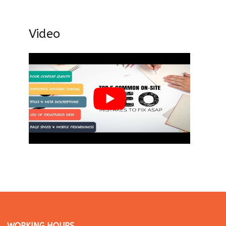
Video
WORKING HOURS