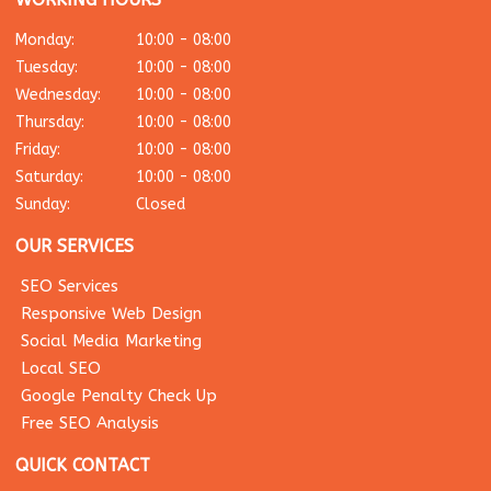
Monday:
10:00 - 08:00
Tuesday:
10:00 - 08:00
Wednesday:
10:00 - 08:00
Thursday:
10:00 - 08:00
Friday:
10:00 - 08:00
Saturday:
10:00 - 08:00
Sunday:
Closed
OUR SERVICES
SEO Services
Responsive Web Design
Social Media Marketing
Local SEO
Google Penalty Check Up
Free SEO Analysis
QUICK CONTACT