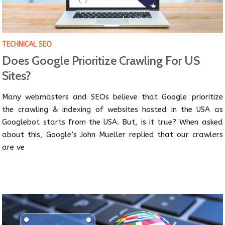
TECHNICAL SEO
Does Google Prioritize Crawling For US
Sites?
Many webmasters and SEOs believe that Google prioritize
the crawling & indexing of websites hosted in the USA as
Googlebot starts from the USA. But, is it true? When asked
about this, Google’s John Mueller replied that our crawlers
are ve