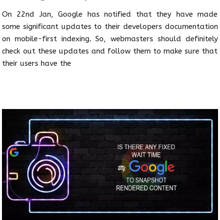
On 22nd Jan, Google has notified that they have made
some significant updates to their developers documentation
on mobile-first indexing. So, webmasters should definitely
check out these updates and follow them to make sure that
their users have the