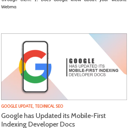
Webma
GOOGLE UPDATE
,
TECHNICAL SEO
Google has Updated its Mobile-First
Indexing Developer Docs