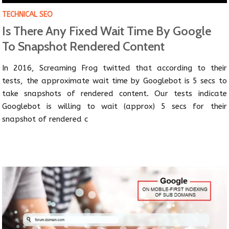
TECHNICAL SEO
Is There Any Fixed Wait Time By Google
To Snapshot Rendered Content
In 2016, Screaming Frog twitted that according to their
tests, the approximate wait time by Googlebot is 5 secs to
take snapshots of rendered content. Our tests indicate
Googlebot is willing to wait (approx) 5 secs for their
snapshot of rendered c