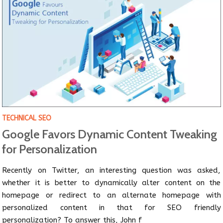
TECHNICAL SEO
Google Favors Dynamic Content Tweaking
for Personalization
Recently on Twitter, an interesting question was asked,
whether it is better to dynamically alter content on the
homepage or redirect to an alternate homepage with
personalized content in that for SEO friendly
personalization? To answer this, John f