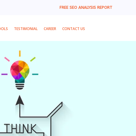
FREE SEO ANALYSIS REPORT
OOLS
TESTIMONIAL
CAREER
CONTACT US