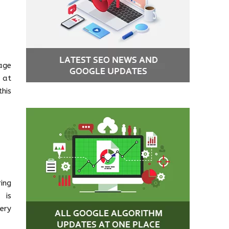
age
 at
his
ing
 is
ery