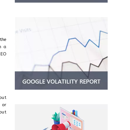
the
n a
SEO
out
d or
out