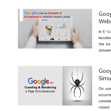
Goog
Webs
In E-C
headin
the bo
answer
Goog
Simu
On var
occur
consid
raised