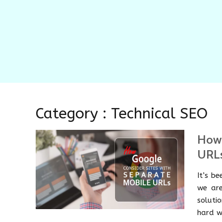
Category : Technical SEO
How 
URL
It’s b
we are
solutio
hard w