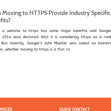
 Moving to HTTPS Provide Industry Specific
fits?
 a website to https has some major benefits and Google
 2014 also declared that it is considering Https as a rank
. But recently, Google’s John Mueller was asked an interest
on, whether moving to https is a flat ra
RVICES
QUICK CONTACT