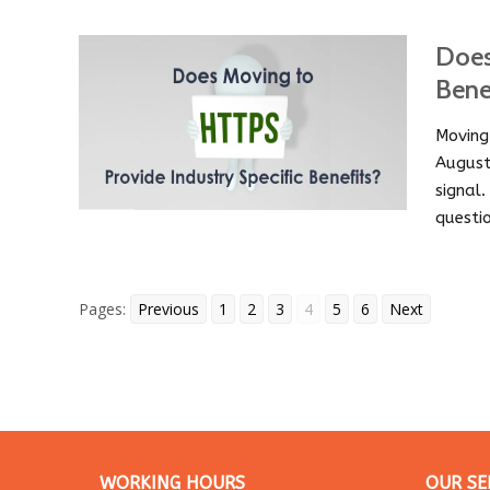
Does
Bene
Moving
August
signal
questi
Pages:
Previous
1
2
3
4
5
6
Next
WORKING HOURS
OUR SE