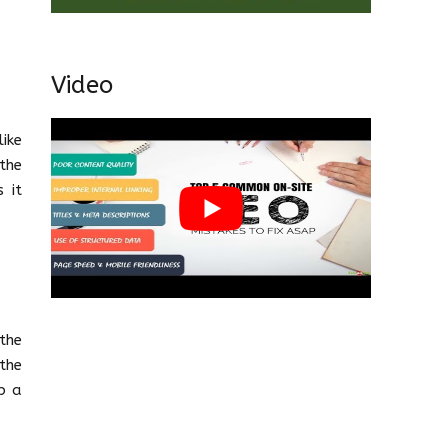
Video
ike
the
 it
the
the
b a