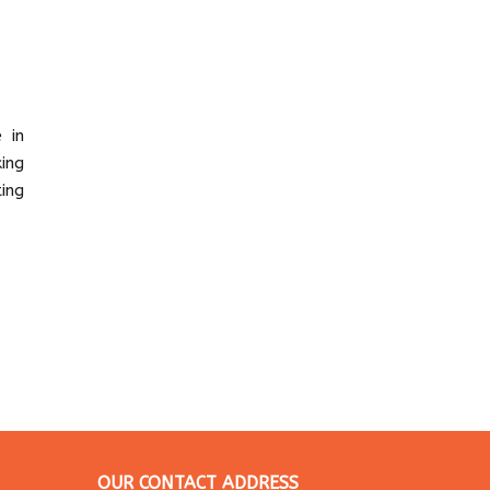
 in
ing
ing
OUR CONTACT ADDRESS