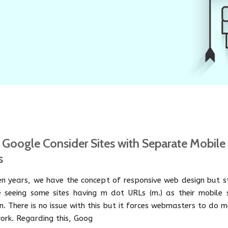
Google Consider Sites with Separate Mobile
s
een years, we have the concept of responsive web design but st
 seeing some sites having m dot URLs (m.) as their mobile s
n. There is no issue with this but it forces webmasters to do 
ork. Regarding this, Goog