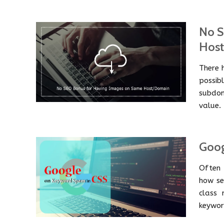
No S
Hos
There 
possib
subdom
value.
Goog
Often 
how se
class 
keywor