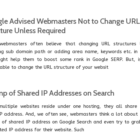
le Advised Webmasters Not to Change URL
cture Unless Required
ebmasters often believe that changing URL structures l
ng sub domain path or adding area name, keywords etc. in 
ght help them to boost some rank in Google SERP. But, is
able to change the URL structure of your websit
p of Shared IP Addresses on Search
ultiple websites reside under one hosting, they all share 
P address. And, we often see, webmasters think a lot about 
 of shared IP address on Google Search and even try to gra
ted IP address for their website. Such