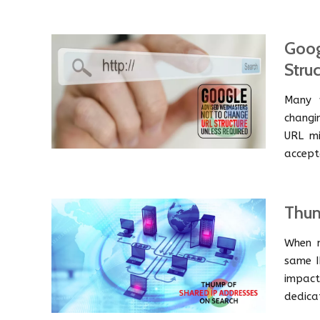
Goog
Stru
Many w
changi
URL mi
accept
Thum
When m
same I
impact
dedica