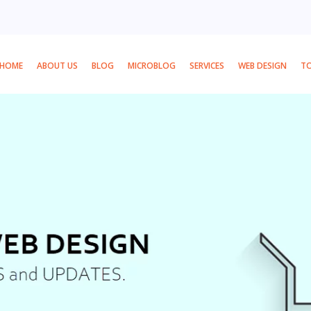
HOME
ABOUT US
BLOG
MICROBLOG
SERVICES
WEB DESIGN
T