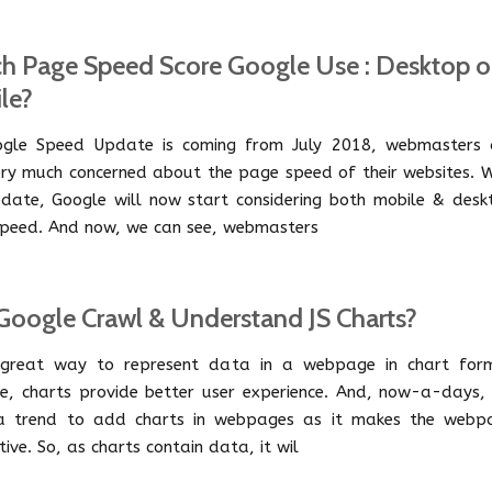
h Page Speed Score Google Use : Desktop o
le?
gle Speed Update is coming from July 2018, webmasters 
ry much concerned about the page speed of their websites. W
pdate, Google will now start considering both mobile & desk
peed. And now, we can see, webmasters
Google Crawl & Understand JS Charts?
 great way to represent data in a webpage in chart for
e, charts provide better user experience. And, now-a-days, i
a trend to add charts in webpages as it makes the webp
tive. So, as charts contain data, it wil