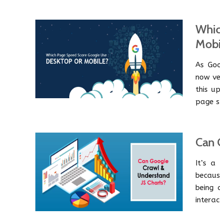
Whic
Mobi
As Goo
now ve
this u
page s
Can 
It’s a
becaus
being 
interac