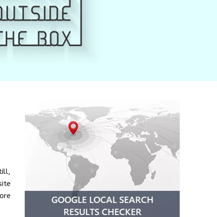
ill,
ite
more