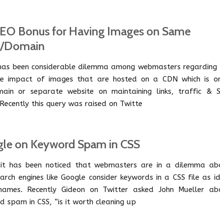
EO Bonus for Having Images on Same
t/Domain
has been considerable dilemma among webmasters regarding 
le impact of images that are hosted on a CDN which is o
ain or separate website on maintaining links, traffic & 
 Recently this query was raised on Twitte
le on Keyword Spam in CSS
it has been noticed that webmasters are in a dilemma ab
arch engines like Google consider keywords in a CSS file as i
names. Recently Gideon on Twitter asked John Mueller ab
d spam in CSS, “is it worth cleaning up