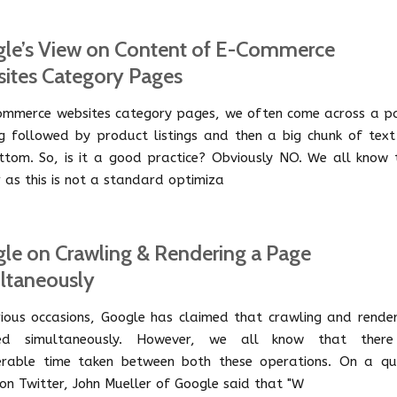
le’s View on Content of E-Commerce
ites Category Pages
ommerce websites category pages, we often come across a p
g followed by product listings and then a big chunk of text
ttom. So, is it a good practice? Obviously NO. We all know t
 as this is not a standard optimiza
le on Crawling & Rendering a Page
ltaneously
ious occasions, Google has claimed that crawling and render
red simultaneously. However, we all know that there
erable time taken between both these operations. On a qu
 on Twitter, John Mueller of Google said that "W