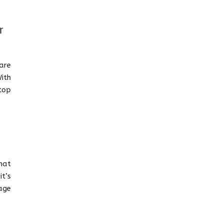
r
are
ith
top
mat
t’s
age