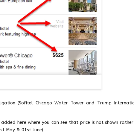
stigation (Sofitel Chicago Water Tower and Trump Internati
s added here where you can see that price is not shown rather
1st May & 01st June).