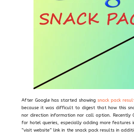
After Google has started showing
snack pack result
because it was difficult to digest that how this sn
nor direction information nor call option. Recentl
for hotel queries, especially adding more features 
“visit website” link in the snack pack results in addit