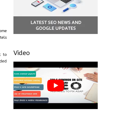
some
tels
Video
t to
dded