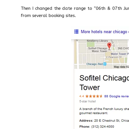
Then I changed the date range to “06th & 07th June
from several booking sites.