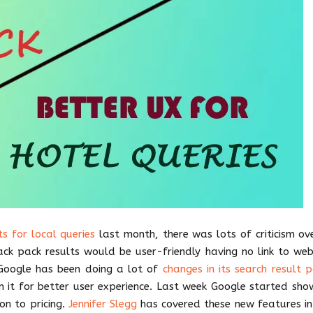
s for local queries
last month, there was lots of criticism ove
ack pack results would be user-friendly having no link to web
y Google has been doing a lot of
changes in its search result 
in it for better user experience. Last week Google started sho
ion to pricing.
Jennifer Slegg
has covered these new features in