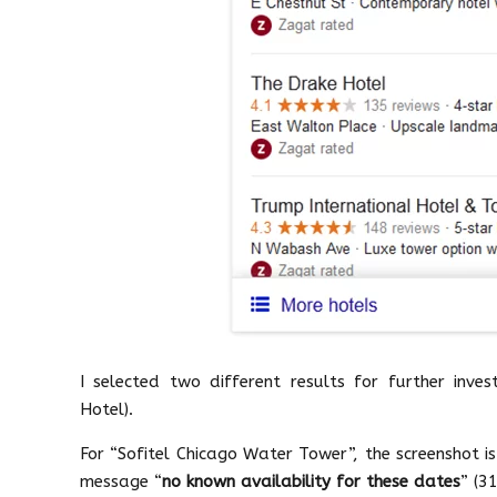
I selected two different results for further inve
Hotel).
For “Sofitel Chicago Water Tower”, the screenshot i
message “
no known availability for these dates
” (3