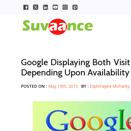
Google Displaying Both Visit
Depending Upon Availability
POSTED ON :
May 19th, 2015
BY :
Diptimayee Mohanty