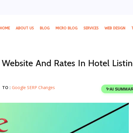
HOME
ABOUT US
BLOG
MICRO BLOG
SERVICES
WEB DESIGN
 Website And Rates In Hotel Listin
TO :
Google SERP Changes
✨
AI SUMMA