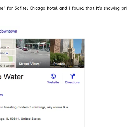
” for Sofitel Chicago hotel and I found that it’s showing pri