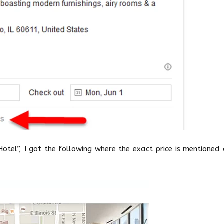
Hotel”, I got the following where the exact price is mentioned