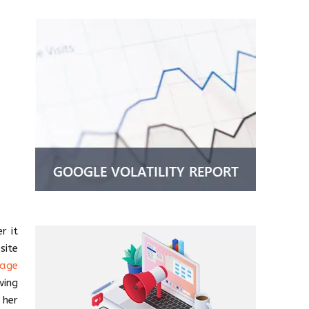
r it
site
page
wing
 her