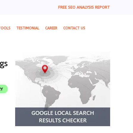
FREE SEO ANALYSIS REPORT
TOOLS
TESTIMONIAL
CAREER
CONTACT US
gs
RY