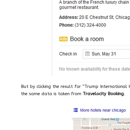
But by clicking the result for “Trump International 
the same data is taken from
Travelocity Booking
.