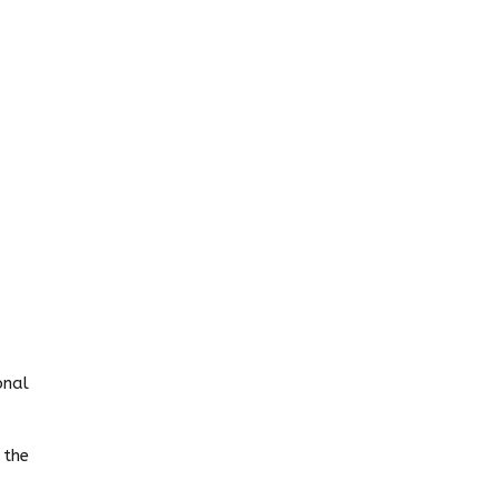
onal
 the