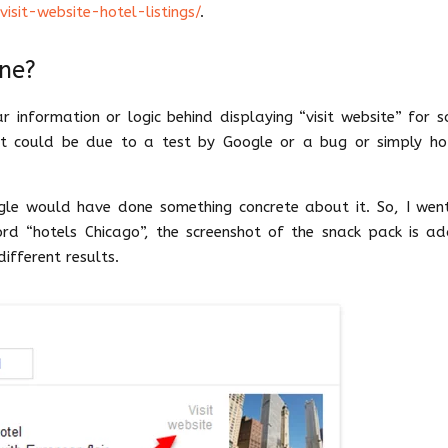
sit-website-hotel-listings/
.
one?
r information or logic behind displaying “visit website” for 
; it could be due to a test by Google or a bug or simply ho
gle would have done something concrete about it. So, I wen
rd “hotels Chicago”, the screenshot of the snack pack is a
ifferent results.