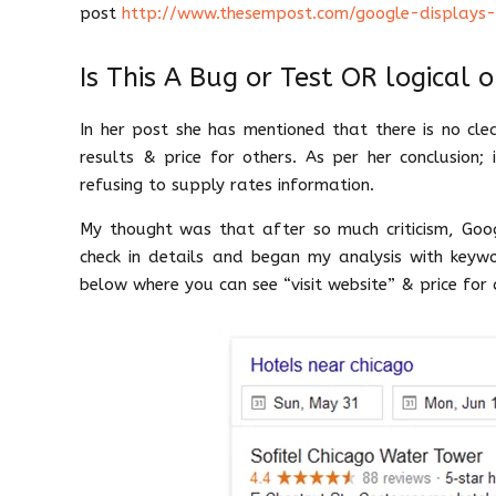
post
http://www.thesempost.com/google-displays-vi
Is This A Bug or Test OR logical 
In her post she has mentioned that there is no clea
results & price for others. As per her conclusion
refusing to supply rates information.
My thought was that after so much criticism, Goo
check in details and began my analysis with keywo
below where you can see “visit website” & price for d