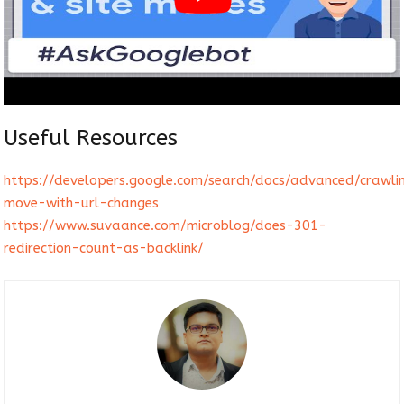
Useful Resources
https://developers.google.com/search/docs/advanced/crawlin
move-with-url-changes
https://www.suvaance.com/microblog/does-301-
redirection-count-as-backlink/