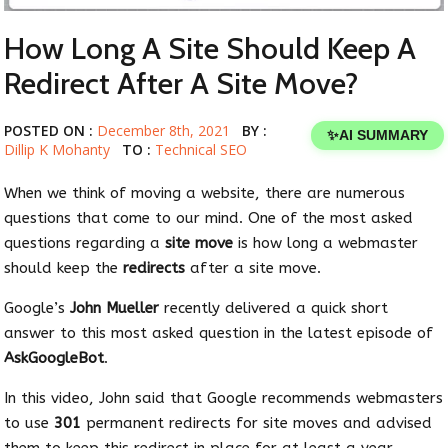
How Long A Site Should Keep A
Redirect After A Site Move?
POSTED ON :
December 8th, 2021
BY :
✨
AI SUMMARY
Dillip K Mohanty
TO :
Technical SEO
When we think of moving a website, there are numerous
questions that come to our mind. One of the most asked
questions regarding a
site move
is how long a webmaster
should keep the
redirects
after a site move.
Google’s
John Mueller
recently delivered a quick short
answer to this most asked question in the latest episode of
AskGoogleBot
.
In this video, John said that Google recommends webmasters
to use
301
permanent redirects for site moves and advised
them to keep this redirect in place for at least a year.