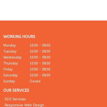
WORKING HOURS
Monday:
10:00 - 08:00
Tuesday:
10:00 - 08:00
Wednesday:
10:00 - 08:00
Thursday:
10:00 - 08:00
Friday:
10:00 - 08:00
Saturday:
10:00 - 08:00
Sunday:
Closed
OUR SERVICES
SEO Services
Responsive Web Design