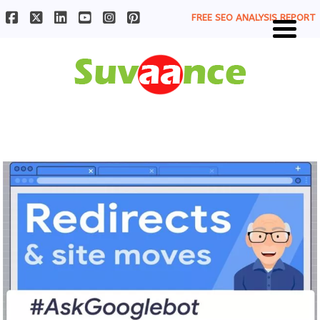
FREE SEO ANALYSIS REPORT