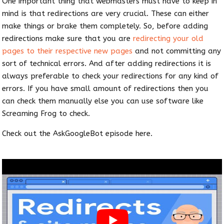
One important thing that webmasters must have to keep in
mind is that redirections are very crucial. These can either
make things or brake them completely. So, before adding
redirections make sure that you are
redirecting your old
pages to their respective new pages
and not committing any
sort of technical errors. And after adding redirections it is
always preferable to check your redirections for any kind of
errors. If you have small amount of redirections then you
can check them manually else you can use software like
Screaming Frog to check.
Check out the AskGoogleBot episode here.