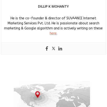
DILLIP K MOHANTY
He is the co-founder & director of SUVAANCE Internet
Marketing Services Pvt. Ltd. He is passionate about search
marketing & Google algorithm and is actively writing on these
here
.