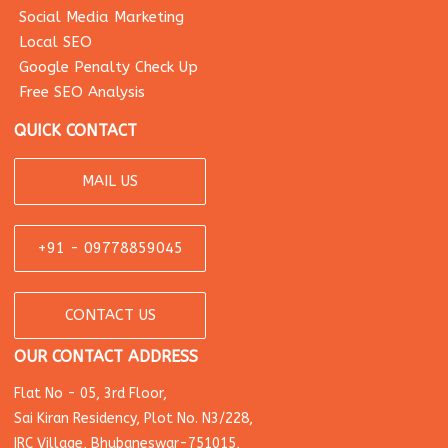
Social Media Marketing
Local SEO
Google Penalty Check Up
Free SEO Analysis
QUICK CONTACT
MAIL US
+91 - 09778859045
CONTACT US
OUR CONTACT ADDRESS
Flat No - 05, 3rd Floor,
Sai Kiran Residency, Plot No. N3/228,
IRC Village, Bhubaneswar-751015,