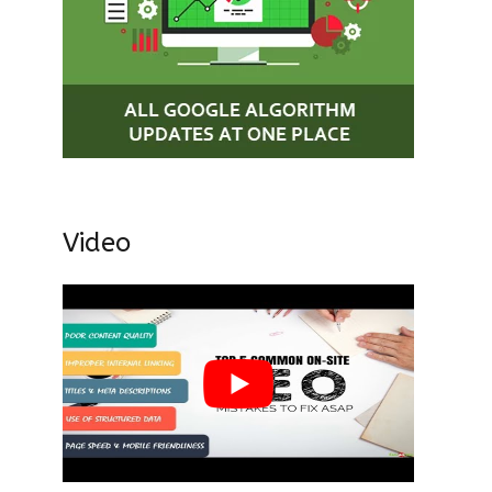
Video