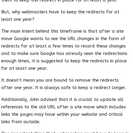
But, why webmasters have to keep the redirects for at
least one year?
The main intent behind this timeframe is that after a site
move Google wants to see the URL changes in the form of
redirects for at least a few times to record these changes
and to make sure Google has already seen the redirections
enough times, it is suggested to keep the redirects in place
for at least one year.
It doesn’t mean you are bound to remove the redirects
after one year. It is always safe to keep a redirect longer.
Additionally, John advised that it is crucial to update all
references to the old URL after a site move which includes
links the pages may have within your website and critical
links from outside.