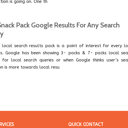
ction is going on. One th
Snack Pack Google Results For Any Search
ry
 local search results pack is a point of interest for every l
ss. Google has been showing 3- packs & 7- packs local sea
s for local search queries or when Google thinks user’s sea
ion is more towards local resu
RVICES
QUICK CONTACT