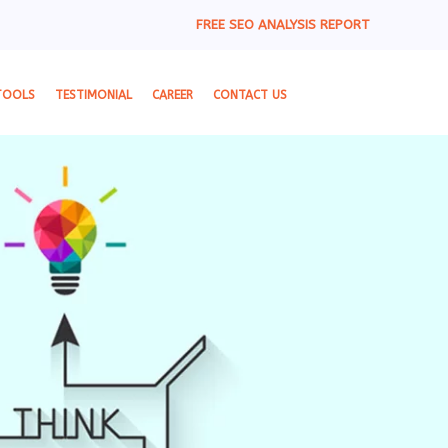
FREE SEO ANALYSIS REPORT
TOOLS
TESTIMONIAL
CAREER
CONTACT US