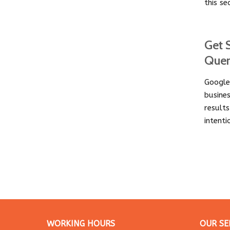
this se
Get 
Que
Google
busine
result
intent
WORKING HOURS
OUR SE