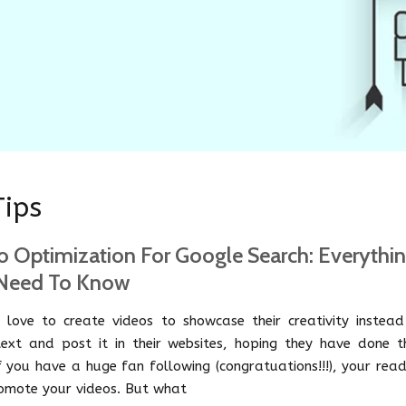
Tips
o Optimization For Google Search: Everythi
Need To Know
 love to create videos to showcase their creativity instead
text and post it in their websites, hoping they have done th
If you have a huge fan following (congratuations!!!), your rea
romote your videos. But what