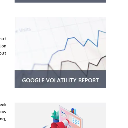
 but
tion
out
eek
“How
ng,