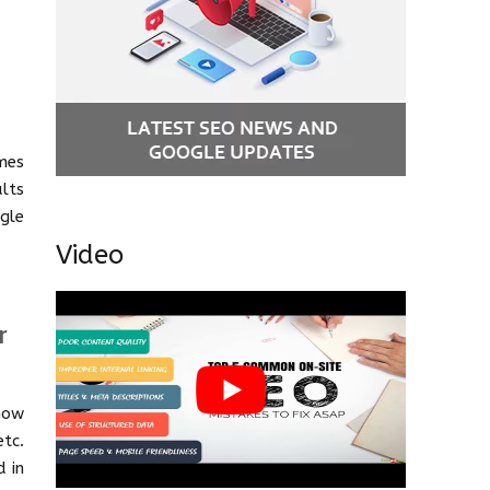
mes
lts
gle
Video
r
now
etc.
d in