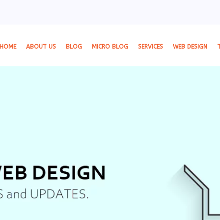
HOME
ABOUT US
BLOG
MICRO BLOG
SERVICES
WEB DESIGN