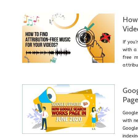
How 
Vide
If you
with a 
free m
attrib
Goog
Page
Google
with n
Googl
indexin