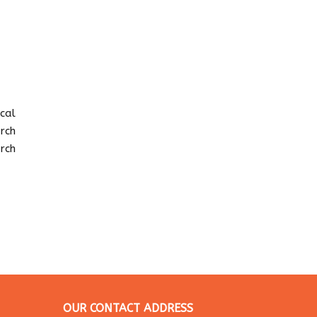
ocal
rch
rch
OUR CONTACT ADDRESS