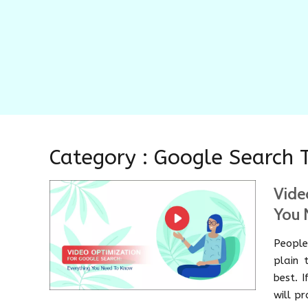
Category : Google Search 
Vide
You 
People
plain 
best. 
will p