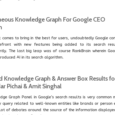
neous Knowledge Graph For Google CEO
n
t comes to bring in the best for users, undoubtedly Google co
efront with new features being added to its search resu
ntly. The last big leap was of course RankBrain wherein Goo
roduced AI in its search algorithm.
d Knowledge Graph & Answer Box Results fo
ar Pichai & Amit Singhal
dge Graph Panel in Google’s search results is very common 
y query related to well-known entities like brands or person 
a lot of debates around the source of the information displaye