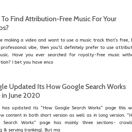
To Find Attribution-Free Music For Your
os?
're making a video and want to use a music track that's free,
professional vibe, then you’ll definitely prefer to use attribu
usic. Have you ever searched for royalty-free music with
ution? I bet you have enco
le Updated Its How Google Search Works
 in June 2020
 has updated its “How Google Search Works” page this w
ew content in both short version as well as in long version. 
e Search Works” page has mainly three sections- crawli
g & serving (ranking). But ma