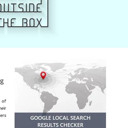
ng
 of
eir
ders