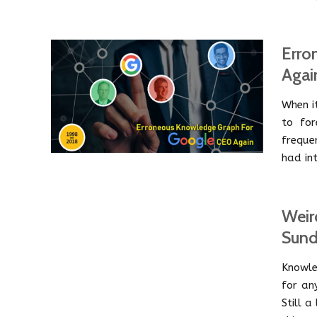
Erro
Agai
When i
to for
freque
had int
Weir
Sund
Knowle
for an
Still 