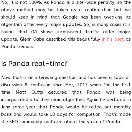
No, it is not 100%. As Panda is a site-wide penalty, so the
above method may be taken as a confirmation but we
should keep in mind that Google has been tweaking its
algorithm after every major updates. So, in many cases it is
found that GA shows inconsistent traffic after major
update. Glenn Gabe described this beautifully
in his post
as
Panda tremors.
Is Panda real-time?
Now that is an interesting question and has been a topic of
discussion & confusion since Mar, 2013 when for the first
time Matt Cutts declared that Panda was being
incorporated into their main algorithm. Again he declared in
June same year that Panda would be rolled out monthly
basis and would take 10 days for completion. That’s made
the SEO community confused about the state of Panda.