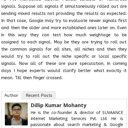
signals. Suppose all signals if simultaneously rolled out are
sending mixed results not providing the results as expected.
In that case, Google may try to evaluate newer signals first
and then the older and more established ones later on. Even
in this way they can test how much weightage to be
assigned to each signal. May be they are trying to roll out
the common signals for all sites, all niches and then they
would try to roll out the niche specific or local specific
signals. Now all of these are pure speculation. In coming
days I hope experts would clarify better what exactly it
mean. Till then finger crossed.
Author
Recent Posts
Dillip Kumar Mohanty
He is the co-founder & director of SUVAANCE
Internet Marketing Services Pvt. Ltd. He is
passionate about search marketing & Google