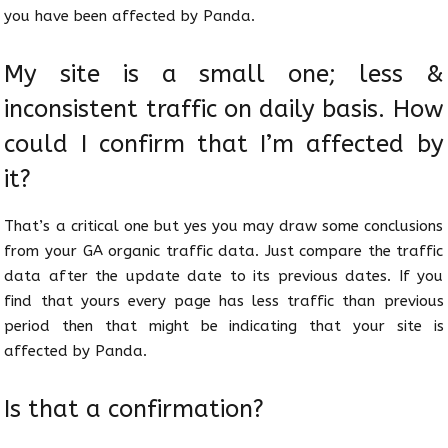
you have been affected by Panda.
My site is a small one; less &
inconsistent traffic on daily basis. How
could I confirm that I’m affected by
it?
That’s a critical one but yes you may draw some conclusions
from your GA organic traffic data. Just compare the traffic
data after the update date to its previous dates. If you
find that yours every page has less traffic than previous
period then that might be indicating that your site is
affected by Panda.
Is that a confirmation?