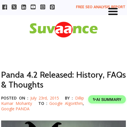
FREE SEO ANALYSIS REPORT
Panda 4.2 Released: History, FAQs
& Thoughts
POSTED ON :
July 23rd, 2015
BY :
Dillip
✨
AI SUMMARY
Kumar Mohanty
TO :
Google Algorithm
,
Google PANDA