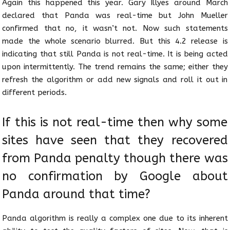
Again this happened this year. Gary Illyes around March
declared that Panda was real-time but John Mueller
confirmed that no, it wasn’t not. Now such statements
made the whole scenario blurred. But this 4.2 release is
indicating that still Panda is not real-time. It is being acted
upon intermittently. The trend remains the same; either they
refresh the algorithm or add new signals and roll it out in
different periods.
If this is not real-time then why some
sites have seen that they recovered
from Panda penalty though there was
no confirmation by Google about
Panda around that time?
Panda algorithm is really a complex one due to its inherent