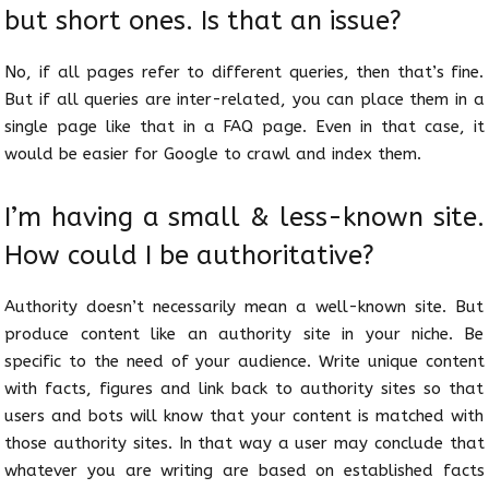
but short ones. Is that an issue?
No, if all pages refer to different queries, then that’s fine.
But if all queries are inter-related, you can place them in a
single page like that in a FAQ page. Even in that case, it
would be easier for Google to crawl and index them.
I’m having a small & less-known site.
How could I be authoritative?
Authority doesn’t necessarily mean a well-known site. But
produce content like an authority site in your niche. Be
specific to the need of your audience. Write unique content
with facts, figures and link back to authority sites so that
users and bots will know that your content is matched with
those authority sites. In that way a user may conclude that
whatever you are writing are based on established facts