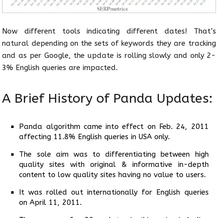
Now different tools indicating different dates! That’s
natural depending on the sets of keywords they are tracking
and as per Google, the update is rolling slowly and only 2-
3% English queries are impacted.
A Brief History of Panda Updates:
Panda algorithm came into effect on Feb. 24, 2011
affecting 11.8% English queries in USA only.
The sole aim was to differentiating between high
quality sites with original & informative in-depth
content to low quality sites having no value to users.
It was rolled out internationally for English queries
on April 11, 2011.