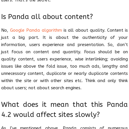
users. That’s the secret.
Is Panda all about content?
No,
Google Panda algorithm
is all about quality. Content is
just a big part. It is about the authenticity of your
information, users experience and presentation. So, don’t
just focus on content and quantity. Focus should be on
quality content, users experience, wise interlinking; avoiding
issues like above the fold issue, too much ads, lengthy and
unnecessary content, duplicate or nearly duplicate contents
within the site or with other sites etc. Think and only think
about users; not about search engines.
What does it mean that this Panda
4.2 would affect sites slowly?
As I’ve mentioned above, Panda consists of numerous