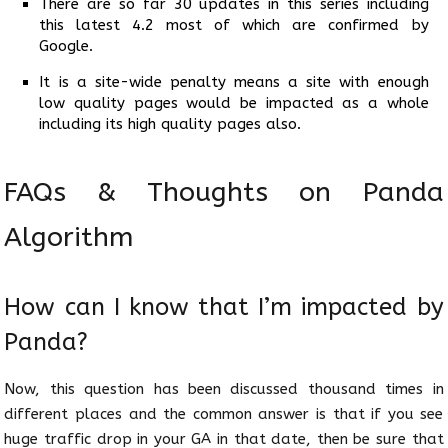
There are so far 30 updates in this series including
this latest 4.2 most of which are confirmed by
Google.
It is a site-wide penalty means a site with enough
low quality pages would be impacted as a whole
including its high quality pages also.
FAQs & Thoughts on Panda
Algorithm
How can I know that I’m impacted by
Panda?
Now, this question has been discussed thousand times in
different places and the common answer is that if you see
huge traffic drop in your GA in that date, then be sure that