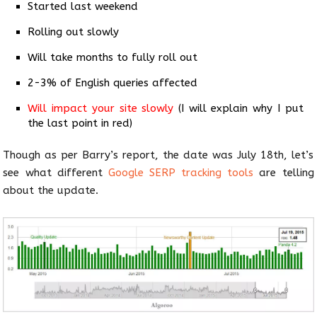
Started last weekend
Rolling out slowly
Will take months to fully roll out
2-3% of English queries affected
Will impact your site slowly
(I will explain why I put
the last point in red)
Though as per Barry’s report, the date was July 18th, let’s
see what different
Google SERP tracking tools
are telling
about the update.