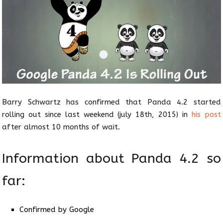
Barry Schwartz has confirmed that Panda 4.2 started
rolling out since last weekend (july 18th, 2015) in
his post
after almost 10 months of wait.
Information about Panda 4.2 so
far:
Confirmed by Google