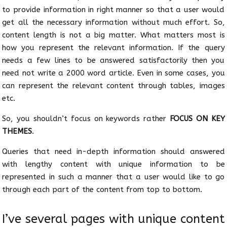
to provide information in right manner so that a user would
get all the necessary information without much effort. So,
content length is not a big matter. What matters most is
how you represent the relevant information. If the query
needs a few lines to be answered satisfactorily then you
need not write a 2000 word article. Even in some cases, you
can represent the relevant content through tables, images
etc.
So, you shouldn’t focus on keywords rather
FOCUS ON KEY
THEMES
.
Queries that need in-depth information should answered
with lengthy content with unique information to be
represented in such a manner that a user would like to go
through each part of the content from top to bottom.
I’ve several pages with unique content