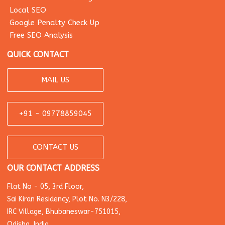
Local SEO
Google Penalty Check Up
Free SEO Analysis
QUICK CONTACT
MAIL US
+91 - 09778859045
CONTACT US
OUR CONTACT ADDRESS
Flat No - 05, 3rd Floor,
Sai Kiran Residency, Plot No. N3/228,
IRC Village, Bhubaneswar-751015,
Odisha, India