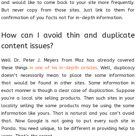
and would like to come back to your site more frequently.
But never copy from those sites. Just link to them for
confirmation of you facts not for in-depth information.
How can I avoid thin and duplicate
content issues?
Well Dr. Peter J. Meyers from Moz has already covered
these things
in one of his in-depth articles
. Well, duplicacy
doesn’t necessarily mean to place the same information
that would be found in other sites. Same information in
exact manner is though a clear case of duplication. Suppose
you’re a local site selling products. Then such sites in your
locality selling the same products may be using the same
information like yours. That is natural and you can’t avoid
that. Now Google is not going to put every such site in
Panda. You need unique, to be different in providing help to