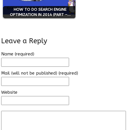
HOW TO DO SEARCH ENGINE
OPTIMIZATION IN 2014 (PART –…
Leave a Reply
Name (required)
Mail (will not be published) (required)
Website