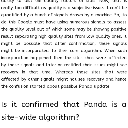
ability to test the quality factors of sites. Now, that is
really too difficult as quality is a subjective issue. It can’t be
quantified by a bunch of signals drawn by a machine. So, to
do this Google must have using numerous signals to assess
the quality level out of which some may be showing positive
result separating high quality sites from low quality ones. It
might be possible that after confirmation, these signals
might be incorporated to their core algorithm. When such
incorporation happened then the sites that were affected
by those signals and later on rectified their issues might see
recovery in that time. Whereas those sites that were
affected by other signals might not see recovery and hence
the confusion started about possible Panda update.
Is it confirmed that Panda is a
site-wide algorithm?