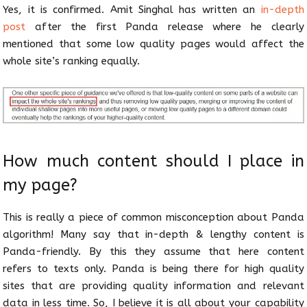
Yes, it is confirmed. Amit Singhal has written an
in-depth
post
after the first Panda release where he clearly
mentioned that some low quality pages would affect the
whole site’s ranking equally.
How much content should I place in
my page?
This is really a piece of common misconception about Panda
algorithm! Many say that in-depth & lengthy content is
Panda-friendly. By this they assume that here content
refers to texts only. Panda is being there for high quality
sites that are providing quality information and relevant
data in less time. So, I believe it is all about your capability