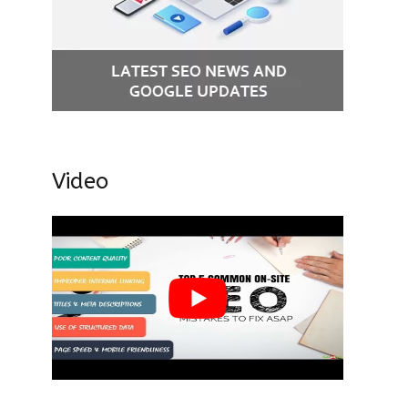
Video