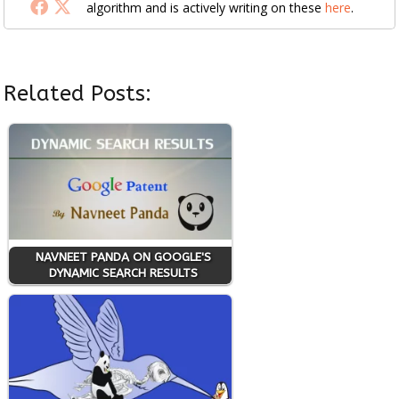
algorithm and is actively writing on these
here
.
Related Posts:
NAVNEET PANDA ON GOOGLE'S
DYNAMIC SEARCH RESULTS