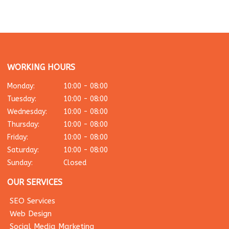
WORKING HOURS
Monday:
10:00 - 08:00
Tuesday:
10:00 - 08:00
Wednesday:
10:00 - 08:00
Thursday:
10:00 - 08:00
Friday:
10:00 - 08:00
Saturday:
10:00 - 08:00
Sunday:
Closed
OUR SERVICES
SEO Services
Web Design
Social Media Marketing