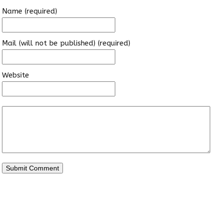
Name (required)
Mail (will not be published) (required)
Website