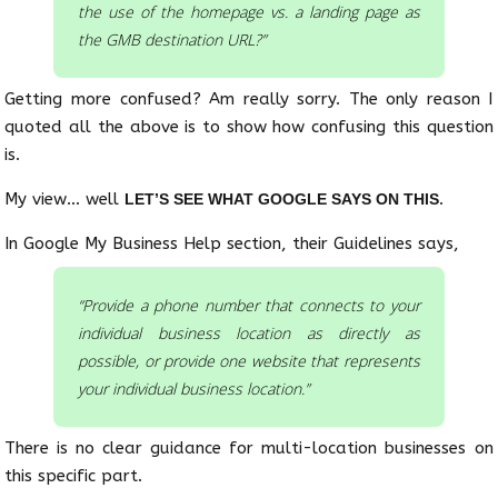
the use of the homepage vs. a landing page as
the GMB destination URL?”
Getting more confused? Am really sorry. The only reason I
quoted all the above is to show how confusing this question
is.
My view… well
.
LET’S SEE WHAT GOOGLE SAYS ON THIS
In Google My Business Help section, their Guidelines says,
“Provide a phone number that connects to your
individual business location as directly as
possible, or provide one website that represents
your individual business location.”
There is no clear guidance for multi-location businesses on
this specific part.