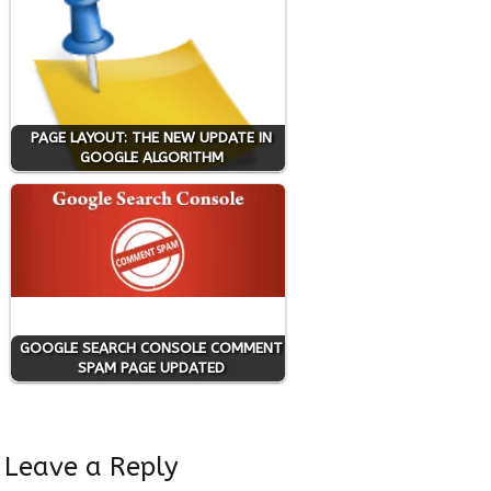
PAGE LAYOUT: THE NEW UPDATE IN
GOOGLE ALGORITHM
GOOGLE SEARCH CONSOLE COMMENT
SPAM PAGE UPDATED
Leave a Reply