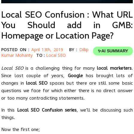
Local SEO Confusion : What URL
You Should add in GMB:
Homepage or Location Page?
POSTED ON :
April 13th, 2019
BY :
Dillip
✨
AI SUMMARY
Kumar Mohanty
TO :
Local SEO
Local SEO
is a challenging thing for many
local marketers
.
Since last couple of years,
Google
has brought lots of
changes in
local SEO
spaces but there are still some basic
questions we face for which either there is no direct answer
or too many contradicting statements.
In this
Local SEO Confusion series
, we’ll be discussing such
things.
Now the first one;