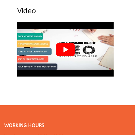
Video
WORKING HOURS