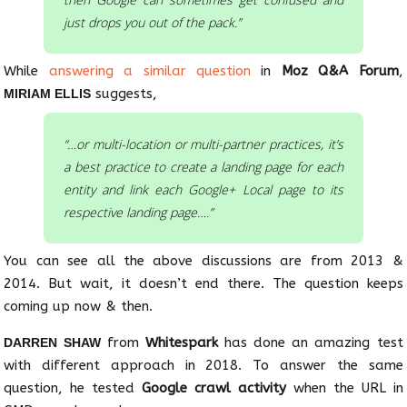
just drops you out of the pack.”
While
answering a similar question
in
Moz Q&A Forum
,
suggests,
MIRIAM ELLIS
“…or multi-location or multi-partner practices, it’s
a best practice to create a landing page for each
entity and link each Google+ Local page to its
respective landing page….”
You can see all the above discussions are from 2013 &
2014. But wait, it doesn’t end there. The question keeps
coming up now & then.
from
Whitespark
has done an amazing test
DARREN SHAW
with different approach in 2018. To answer the same
question, he tested
Google crawl activity
when the URL in