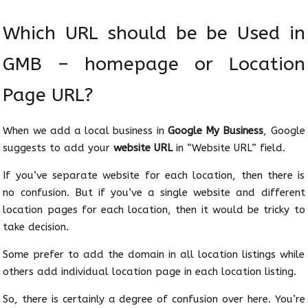
Which URL should be be Used in
GMB – homepage or Location
Page URL?
When we add a local business in
Google My Business
, Google
suggests to add your
website URL
in “Website URL” field.
If you’ve separate website for each location, then there is
no confusion. But if you’ve a single website and different
location pages for each location, then it would be tricky to
take decision.
Some prefer to add the domain in all location listings while
others add individual location page in each location listing.
So, there is certainly a degree of confusion over here. You’re