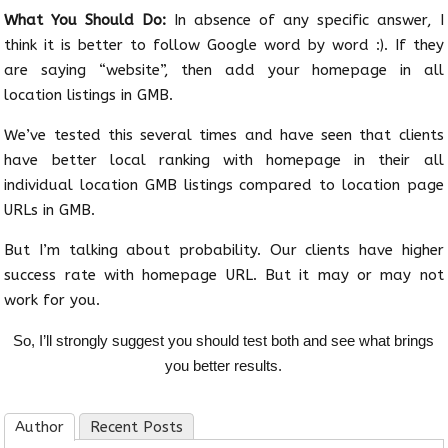
What You Should Do:
In absence of any specific answer, I
think it is better to follow Google word by word :). If they
are saying “website”, then add your homepage in all
location listings in GMB.
We’ve tested this several times and have seen that clients
have better local ranking with homepage in their all
individual location GMB listings compared to location page
URLs in GMB.
But I’m talking about probability. Our clients have higher
success rate with homepage URL. But it may or may not
work for you.
So, I’ll strongly suggest you should test both and see what brings
you better results.
Author
Recent Posts