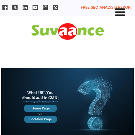
FREE SEO ANALYSIS REPORT