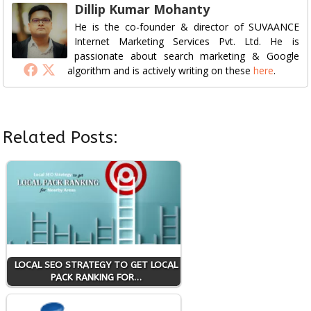
Dillip Kumar Mohanty
He is the co-founder & director of SUVAANCE
Internet Marketing Services Pvt. Ltd. He is
passionate about search marketing & Google
algorithm and is actively writing on these
here
.
Related Posts:
LOCAL SEO STRATEGY TO GET LOCAL
PACK RANKING FOR…