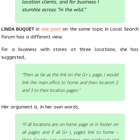
location clients, and for business I
stumble across “in the wild.
”
in
one post
on the same topic in Local Search
LINDA BUQUET
Forum has a different view.
For a business with stores at three locations, she has
suggested,
“Then as far as the link on the G+ L page, I would
link the main office to home and then location 2
and 3 to their location pages.”
Her argument is, in her own words,
“If all locations are on home page or in footer on
all pages and if all G+ L pages link to home –
then Google can sometimes get confused and