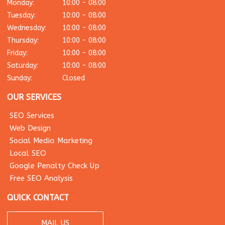
Monday:
10:00 - 08:00
Tuesday:
10:00 - 08:00
Wednesday:
10:00 - 08:00
Thursday:
10:00 - 08:00
Friday:
10:00 - 08:00
Saturday:
10:00 - 08:00
Sunday:
Closed
OUR SERVICES
SEO Services
Web Design
Social Media Marketing
Local SEO
Google Penalty Check Up
Free SEO Analysis
QUICK CONTACT
MAIL US