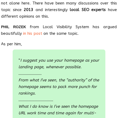
not alone here. There have been many discussions over this
topic since
2013
and interestingly
local SEO experts
have
different opinions on this.
from Local Visibility System has argued
PHIL ROZEK
beautifully
in his post
on the same topic.
As per him,
“
I suggest you use your homepage as your
landing page, whenever possible.
………………….
From what I’ve seen, the “authority” of the
homepage seems to pack more punch for
rankings.
……………………………
What I do know is I’ve seen the homepage
URL work time and time again for multi-