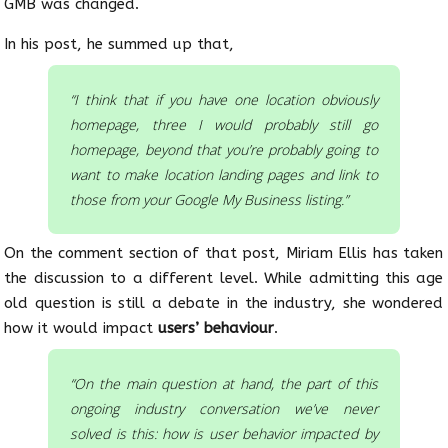
GMB was changed.
In his post, he summed up that,
“I think that if you have one location obviously
homepage, three I would probably still go
homepage, beyond that you’re probably going to
want to make location landing pages and link to
those from your Google My Business listing.”
On the comment section of that post, Miriam Ellis has taken
the discussion to a different level. While admitting this age
old question is still a debate in the industry, she wondered
how it would impact
users’ behaviour
.
“On the main question at hand, the part of this
ongoing industry conversation we’ve never
solved is this: how is user behavior impacted by