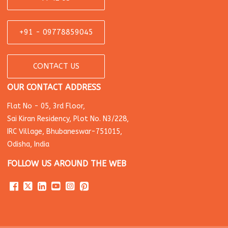
+91 - 09778859045
CONTACT US
OUR CONTACT ADDRESS
Flat No - 05, 3rd Floor,
Sai Kiran Residency, Plot No. N3/228,
IRC Village, Bhubaneswar-751015,
Odisha, India
FOLLOW US AROUND THE WEB