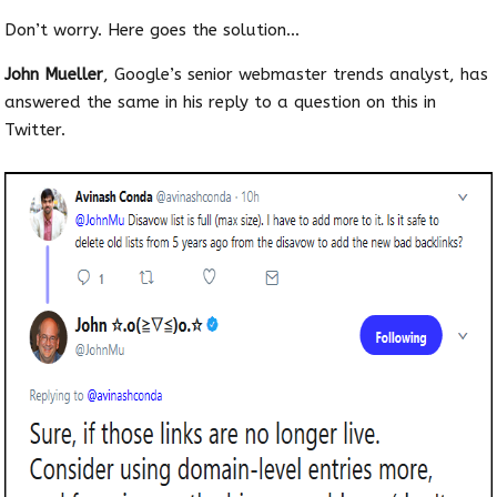
Don’t worry. Here goes the solution…
John Mueller
, Google’s senior webmaster trends analyst, has
answered the same in his reply to a question on this in
Twitter.