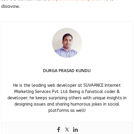
disavow.
DURGA PRASAD KUNDU
He is the leading web developer at SUVAANCE Internet
Marketing Services Pvt. Ltd. Being a fanatical coder &
developer; he keeps surprising others with unique insights in
designing issues and sharing humorous jokes in social
platforms as well!