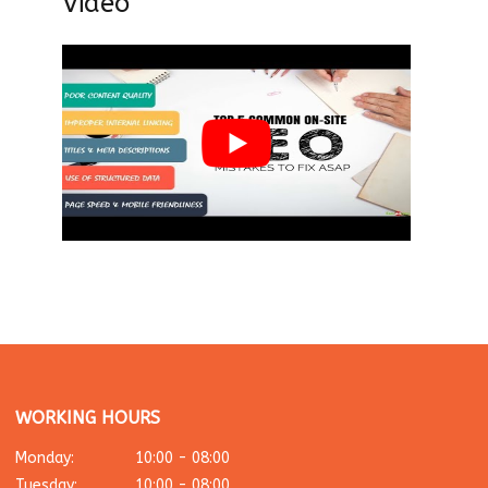
Video
WORKING HOURS
Monday:
10:00 - 08:00
Tuesday:
10:00 - 08:00