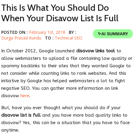
This Is What You Should Do
When Your Disavow List Is Full
POSTED ON :
February 1st, 2018
BY :
✨
AI SUMMARY
Durga Prasad Kundu
TO :
Technical SEO
In October 2012, Google launched
disavow links tool
to
allow webmasters to upload a file containing low quality or
spammy backlinks to their sites that they wanted Google to
not consider while counting links to rank websites. And this
initiative by Google has helped webmasters a lot to fight
negative SEO. You can gather more information on link
disavow
here
.
But, have you ever thought what you should do if your
disavow list is full
and you have more bad quality links to
disavow? Yes, this can be a situation that you have to face
anytime.