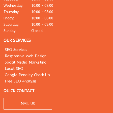
Wednesday:
10:00 - 08:00
Thursday:
10:00 - 08:00
Friday:
10:00 - 08:00
Saturday:
10:00 - 08:00
Sunday:
Closed
OUR SERVICES
SEO Services
Responsive Web Design
Social Media Marketing
Local SEO
Google Penalty Check Up
Free SEO Analysis
QUICK CONTACT
MAIL US