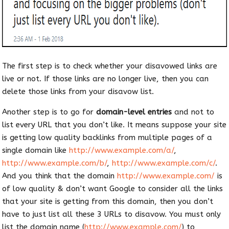
The first step is to check whether your disavowed links are
live or not. If those links are no longer live, then you can
delete those links from your disavow list.
Another step is to go for
domain-level entries
and not to
list every URL that you don’t like. It means suppose your site
is getting low quality backlinks from multiple pages of a
single domain like
http://www.example.com/a/
,
http://www.example.com/b/
,
http://www.example.com/c/
.
And you think that the domain
http://www.example.com/
is
of low quality & don’t want Google to consider all the links
that your site is getting from this domain, then you don’t
have to just list all these 3 URLs to disavow. You must only
list the domain name (
http://www.example.com/
) to