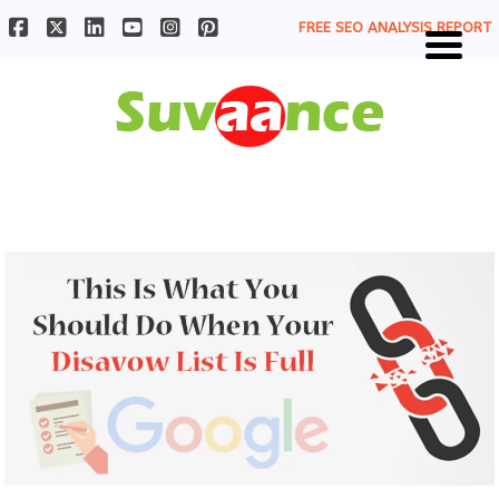
FREE SEO ANALYSIS REPORT