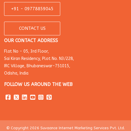
+91 - 09778859045
CONTACT US
OUR CONTACT ADDRESS
Flat No - 05, 3rd Floor,
Sai Kiran Residency, Plot No. N3/228,
IRC Village, Bhubaneswar-751015,
Odisha, India
FOLLOW US AROUND THE WEB
© Copyright 2026 Suvaance Internet Marketing Services Pvt. Ltd.