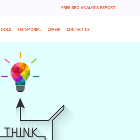
FREE SEO ANALYSIS REPORT
TOOLS
TESTIMONIAL
CAREER
CONTACT US