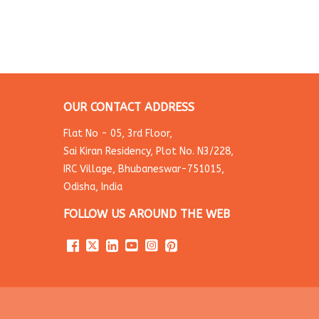
OUR CONTACT ADDRESS
Flat No - 05, 3rd Floor,
Sai Kiran Residency, Plot No. N3/228,
IRC Village, Bhubaneswar-751015,
Odisha, India
FOLLOW US AROUND THE WEB