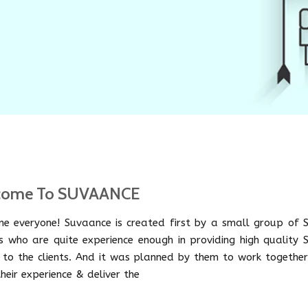
come To SUVAANCE
e everyone! Suvaance is created first by a small group of 
s who are quite experience enough in providing high quality 
e to the clients. And it was planned by them to work together
heir experience & deliver the