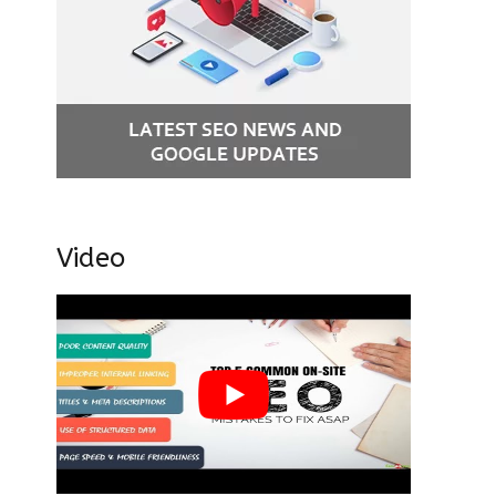
Video