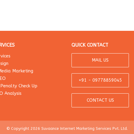
RVICES
QUICK CONTACT
vices
MAIL US
sign
Media Marketing
SEO
+91 - 09778859045
 Penalty Check Up
O Analysis
CONTACT US
© Copyright 2026 Suvaance Internet Marketing Services Pvt. Ltd.