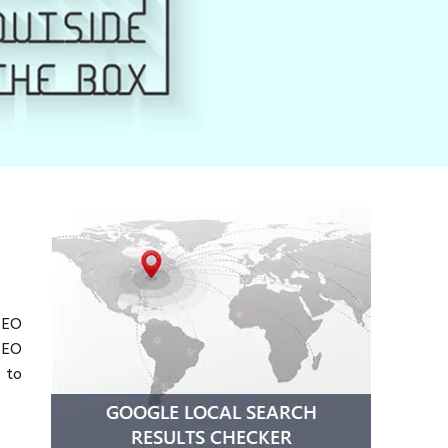
SEO
SEO
 to