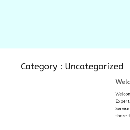
Category : Uncategorized
Wel
Welcom
Expert
Servic
share t