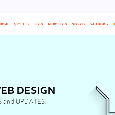
HOME
ABOUT US
BLOG
MICRO BLOG
SERVICES
WEB DESIGN