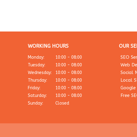
WORKING HOURS
OUR SE
SEO Ser
Monday:
10:00 - 08:00
Web De
Tuesday:
10:00 - 08:00
Social 
Wednesday:
10:00 - 08:00
Local 
Thursday:
10:00 - 08:00
Google
Friday:
10:00 - 08:00
Free SE
Saturday:
10:00 - 08:00
Sunday:
Closed