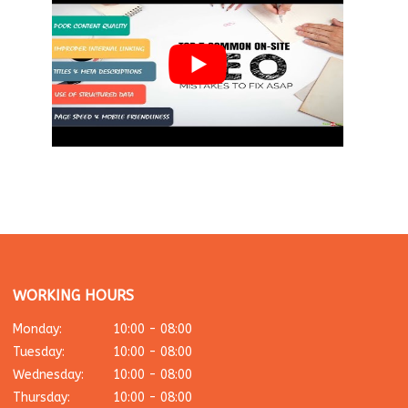
WORKING HOURS
Monday:
10:00 - 08:00
Tuesday:
10:00 - 08:00
Wednesday:
10:00 - 08:00
Thursday:
10:00 - 08:00