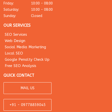
Friday:
10:00 - 08:00
Saturday:
10:00 - 08:00
Sunday:
Closed
OUR SERVICES
SEO Services
Web Design
Social Media Marketing
Local SEO
Google Penalty Check Up
Free SEO Analysis
QUICK CONTACT
MAIL US
+91 - 09778859045