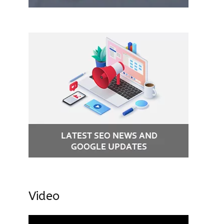
Video