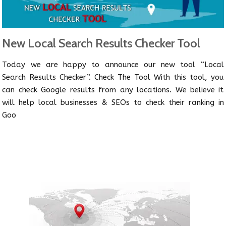
New Local Search Results Checker Tool
Today we are happy to announce our new tool “Local
Search Results Checker”. Check The Tool With this tool, you
can check Google results from any locations. We believe it
will help local businesses & SEOs to check their ranking in
Goo