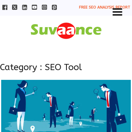
FREE SEO ANALYSIS REPORT
Category : SEO Tool